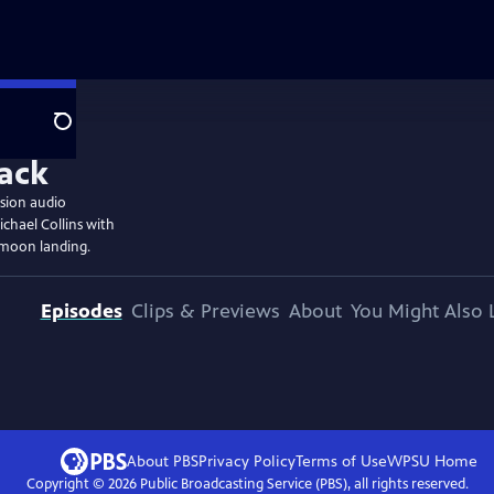
Search
ssion audio
chael Collins with
 moon landing.
Episodes
Clips & Previews
About
You Might Also 
About PBS
Privacy Policy
Terms of Use
WPSU
Home
Copyright ©
2026
Public Broadcasting Service (PBS), all rights reserved.