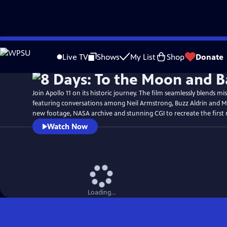
Skip
Watch
Preview
to
Live TV
Shows
My List
Shop
Donate
Main
Content
Join Apollo 11 on its historic journey. The film seamlessly blends mi
featuring conversations among Neil Armstrong, Buzz Aldrin and Mi
new footage, NASA archive and stunning CGI to recreate the first
Watch Now
Loading...