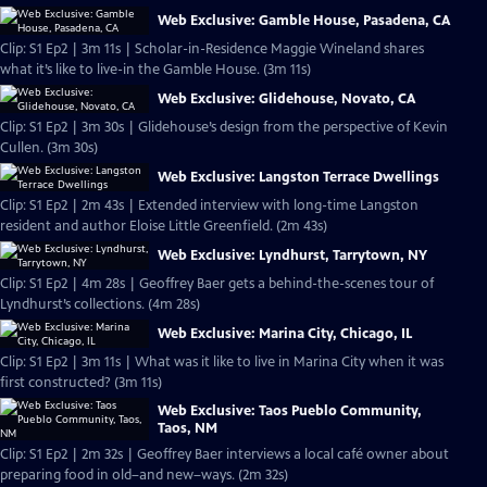
Web Exclusive: Gamble House, Pasadena, CA
Clip: S1 Ep2 | 3m 11s | Scholar-in-Residence Maggie Wineland shares
what it’s like to live-in the Gamble House. (3m 11s)
Web Exclusive: Glidehouse, Novato, CA
Clip: S1 Ep2 | 3m 30s | Glidehouse’s design from the perspective of Kevin
Cullen. (3m 30s)
Web Exclusive: Langston Terrace Dwellings
Clip: S1 Ep2 | 2m 43s | Extended interview with long-time Langston
resident and author Eloise Little Greenfield. (2m 43s)
Web Exclusive: Lyndhurst, Tarrytown, NY
Clip: S1 Ep2 | 4m 28s | Geoffrey Baer gets a behind-the-scenes tour of
Lyndhurst’s collections. (4m 28s)
Web Exclusive: Marina City, Chicago, IL
Clip: S1 Ep2 | 3m 11s | What was it like to live in Marina City when it was
first constructed? (3m 11s)
Web Exclusive: Taos Pueblo Community,
Taos, NM
Clip: S1 Ep2 | 2m 32s | Geoffrey Baer interviews a local café owner about
preparing food in old–and new–ways. (2m 32s)