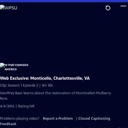
Skip
to
Main
Content
Web Exclusive: Monticello, Charlottesville, VA
Clip: Season 1 Episode 2 | 3m 30s
Geoffrey Baer learns about the restoration of Monticello’s Mulberry
Row.
4/4/2016 | Rating NR
Problems playing video?
Report a Problem
|
Closed Captioning
Feedback