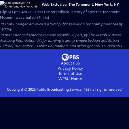
Web Exclusive: The Tenement, New York, NY
Clip: S1 Ep2 | 4m 7s | Hear the serendipitous story of how the Tenement
Museum was created. (4m 7s)
10 That Changed America
is a local public television program presented by
WTTW
10 that Changed America is made possible, in part, by The Joseph & Bessie
Feinberg Foundation. Major funding is also provided by Joan and Robert
Clifford, The Walter E. Heller Foundation, and other generous supporters.
About PBS
Privacy Policy
Terms of Use
WPSU
Home
Copyright ©
2026
Public Broadcasting Service (PBS), all rights reserved.