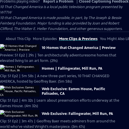
Problems playing video?
Report a Problem
|
Closed Captioning Feedback
10 That Changed America
is a local public television program presented by
WTTW
10 that Changed America is made possible, in part, by The Joseph & Bessie
Feinberg Foundation. Major funding is also provided by Joan and Robert
Clifford, The Walter E. Heller Foundation, and other generous supporters.
About This Clip
More Episodes
More Clips & Previews
You Might Also Li
10 Homes that Changed America | Preview
Preview: S1 Ep2 | 29s | Ten architecturally adventuresome homes that
elevated living to an art form. (29s)
Homes | Fallingwater, Mill Run, PA
Clip: S1 Ep2 | 5m 58s | A new three-part series, 10 THAT CHANGED
AMERICA, hosted by Geoffrey Baer. (5m 58s)
Web Exclusive: Eames House, Pacific
Palisades, CA
Clip: S1 Ep2 | 4m 32s | Learn about preservation efforts underway at the
Eames House. (4m 32s)
Web Exclusive: Fallingwater, Mill Run, PA
Clip: S1 Ep2 | 3m 47s | Geoffrey Baer meets admirers from around the
world who've visited Wright’s masterpiece. (3m 47s)