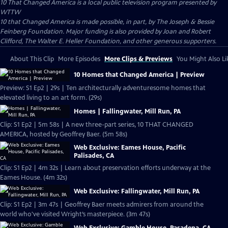
10 That Changed America
is a local public television program presented by
WTTW
10 that Changed America is made possible, in part, by The Joseph & Bessie
Feinberg Foundation. Major funding is also provided by Joan and Robert
Clifford, The Walter E. Heller Foundation, and other generous supporters.
About This Clip
More Episodes
More Clips & Previews
You Might Also Li
10 Homes that Changed America | Preview
Preview: S1 Ep2 | 29s | Ten architecturally adventuresome homes that
elevated living to an art form. (29s)
Homes | Fallingwater, Mill Run, PA
Clip: S1 Ep2 | 5m 58s | A new three-part series, 10 THAT CHANGED
AMERICA, hosted by Geoffrey Baer. (5m 58s)
Web Exclusive: Eames House, Pacific
Palisades, CA
Clip: S1 Ep2 | 4m 32s | Learn about preservation efforts underway at the
Eames House. (4m 32s)
Web Exclusive: Fallingwater, Mill Run, PA
Clip: S1 Ep2 | 3m 47s | Geoffrey Baer meets admirers from around the
world who've visited Wright’s masterpiece. (3m 47s)