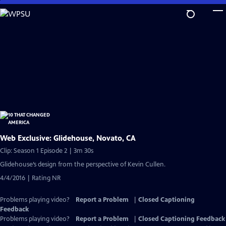
Skip
to
Main
Content
Web Exclusive: Glidehouse, Novato, CA
Clip: Season 1 Episode 2 | 3m 30s
Glidehouse’s design from the perspective of Kevin Cullen.
4/4/2016 | Rating NR
Problems playing video?
Report a Problem
|
Closed Captioning
Feedback
Problems playing video?
Report a Problem
|
Closed Captioning Feedback