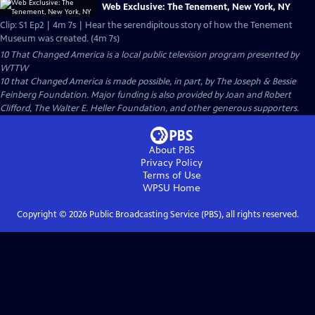
Web Exclusive: The Tenement, New York, NY
Clip: S1 Ep2 | 4m 7s | Hear the serendipitous story of how the Tenement
Museum was created. (4m 7s)
10 That Changed America
is a local public television program presented by
WTTW
10 that Changed America is made possible, in part, by The Joseph & Bessie
Feinberg Foundation. Major funding is also provided by Joan and Robert
Clifford, The Walter E. Heller Foundation, and other generous supporters.
About PBS
Privacy Policy
Terms of Use
WPSU
Home
Copyright ©
2026
Public Broadcasting Service (PBS), all rights reserved.