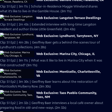
Web Exclusive: Gamble House, Pasadena, CA
Clip: S1 Ep2 | 3m 11s | Scholar-in-Residence Maggie Wineland shares
what it’s like to live-in the Gamble House. (3m 11s)
Web Exclusive: Langston Terrace Dwellings
Clip: S1 Ep2 | 2m 43s | Extended interview with long-time Langston
resident and author Eloise Little Greenfield. (2m 43s)
Web Exclusive: Lyndhurst, Tarrytown, NY
Clip: S1 Ep2 | 4m 28s | Geoffrey Baer gets a behind-the-scenes tour of
Lyndhurst’s collections. (4m 28s)
Web Exclusive: Marina City, Chicago, IL
Clip: S1 Ep2 | 3m 11s | What was it like to live in Marina City when it was
first constructed? (3m 11s)
Web Exclusive: Monticello, Charlottesville,
VA
Clip: S1 Ep2 | 3m 30s | Geoffrey Baer learns about the restoration of
Monticello’s Mulberry Row. (3m 30s)
Web Exclusive: Taos Pueblo Community,
Taos, NM
Clip: S1 Ep2 | 2m 32s | Geoffrey Baer interviews a local café owner about
preparing food in old–and new–ways. (2m 32s)