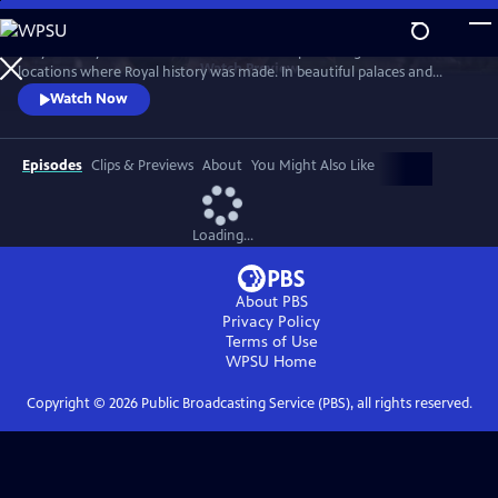
Skip
to
Lucy Worsley travels across Britain and Europe visiting the incredible
Main
Watch
Preview
locations where Royal history was made. In beautiful palaces and
Content
castles and on dramatic battlefields she investigates how Royal history
Watch Now
is a mixture of facts, exaggeration, manipulation and mythology.
Episodes
Clips & Previews
About
You Might Also Like
Loading...
About PBS
Privacy Policy
Terms of Use
WPSU
Home
Copyright ©
2026
Public Broadcasting Service (PBS), all rights reserved.