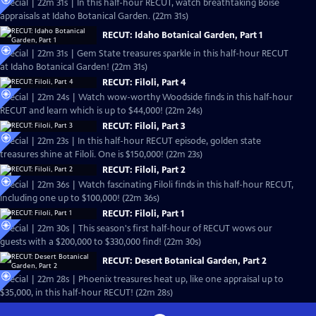
Special | 22m 31s | In this half-hour RECUT, watch breathtaking Boise
appraisals at Idaho Botanical Garden. (22m 31s)
RECUT: Idaho Botanical Garden, Part 1
Special | 22m 31s | Gem State treasures sparkle in this half-hour RECUT
at Idaho Botanical Garden! (22m 31s)
RECUT: Filoli, Part 4
Special | 22m 24s | Watch wow-worthy Woodside finds in this half-hour
RECUT and learn which is up to $44,000! (22m 24s)
RECUT: Filoli, Part 3
Special | 22m 23s | In this half-hour RECUT episode, golden state
treasures shine at Filoli. One is $150,000! (22m 23s)
RECUT: Filoli, Part 2
Special | 22m 36s | Watch fascinating Filoli finds in this half-hour RECUT,
including one up to $100,000! (22m 36s)
RECUT: Filoli, Part 1
Special | 22m 30s | This season's first half-hour of RECUT wows our
guests with a $200,000 to $330,000 find! (22m 30s)
RECUT: Desert Botanical Garden, Part 2
Special | 22m 28s | Phoenix treasures heat up, like one appraisal up to
$35,000, in this half-hour RECUT! (22m 28s)