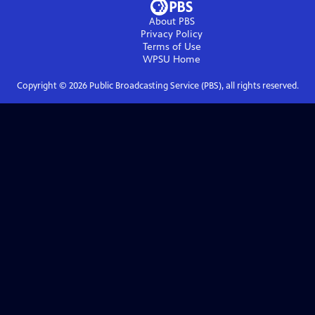
About PBS
Privacy Policy
Terms of Use
WPSU
Home
Copyright ©
2026
Public Broadcasting Service (PBS), all rights reserved.