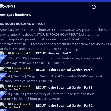
Skip
to
Main
Antiques Roadshow
Content
ANTIQUES ROADSHOW RECUT
America’s favorite treasure hunt ANTIQUES ROADSHOW presents a bite-sized
way to enjoy the show. ANTIQUES ROADSHOW RECUT features thirty-
minute episodes, packed full of favorite finds and paced for maximum
entertainment. RECUT features episodes recut from the show’s previous visits
to distinctive and historic locations across the country.
RECUT: Newport, Part 2
S24 Ep29 | 22m 30s | Learn about historical finds as they are appraised at
a Gilded Age mansion in this RECUT! (22m 30s)
RECUT: Idaho Botanical Garden, Part 4
Special | 22m 31s | Wrap up Season 4 of RECUT with a $50,000 appraisal
at Idaho Botanical Garden! (22m 31s)
RECUT: Idaho Botanical Garden, Part 3
Special | 22m 31s | Visit the “City of Trees” for unbe-leaf-able Boise
treasures in this half-hour RECUT. (22m 31s)
RECUT: Idaho Botanical Garden, Part 2