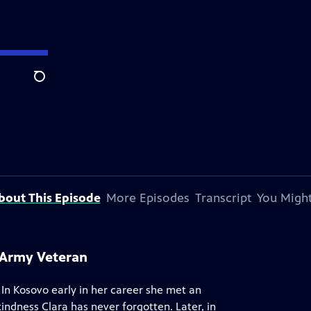
Search
bout This Episode
More Episodes
Transcript
You Might
s Army Veteran
 In Kosovo early in her career she met an
indness Clara has never forgotten. Later, in