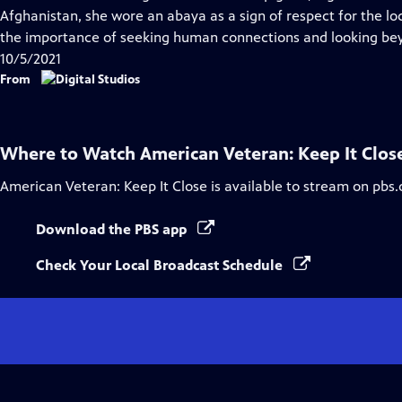
Captions
Afghanistan, she wore an abaya as a sign of respect for the loc
the importance of seeking human connections and looking bey
10/5/2021
From
Where to Watch
American Veteran: Keep It Clos
American Veteran: Keep It Close
is available to stream on pbs.
Download the PBS app
Check Your Local Broadcast Schedule