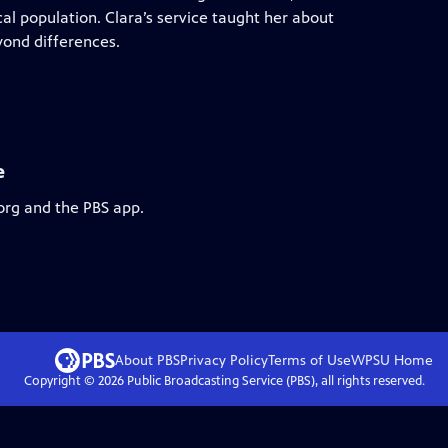
al population. Clara’s service taught her about
ond differences.
e
org and the PBS app.
About PBS
Privacy Policy
Terms of Use
WPSU
Home
Copyright ©
2026
Public Broadcasting Service (PBS), all rights reserved.