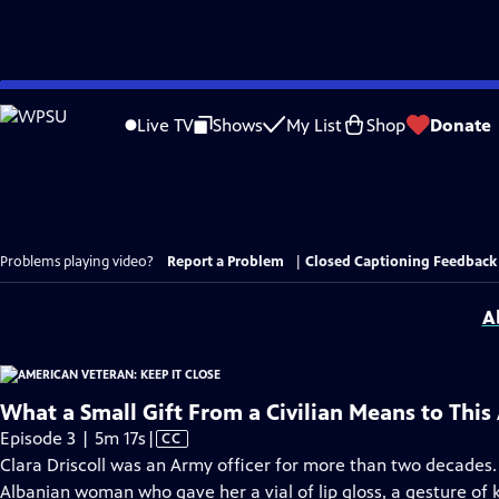
Skip
to
Live TV
Shows
My List
Shop
Donate
Main
Content
Problems playing video?
Report a Problem
|
Closed Captioning Feedback
A
What a Small Gift From a Civilian Means to Thi
Video
Episode 3 | 5m 17s
|
CC
has
Clara Driscoll was an Army officer for more than two decades.
Closed
Albanian woman who gave her a vial of lip gloss, a gesture of k