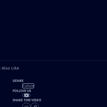
 Also Like
GENRE
Culture
FOLLOW US
SHARE THIS VIDEO