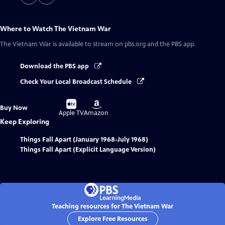
Where to Watch
The Vietnam War
The Vietnam War
is available to stream on pbs.org and the PBS app.
Download the PBS app
Check Your Local Broadcast Schedule
Buy
Buy
Buy Now
on
on
Apple TV
Amazon
Keep Exploring
Things Fall Apart (January 1968-July 1968)
Things Fall Apart (Explicit Language Version)
Teaching resources for The Vietnam War
Explore Free Resources