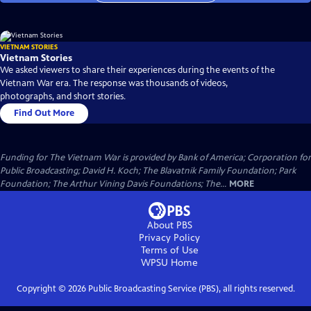
VIETNAM STORIES
Vietnam Stories
We asked viewers to share their experiences during the events of the
Vietnam War era. The response was thousands of videos,
photographs, and short stories.
Find Out More
Funding for The Vietnam War is provided by Bank of America; Corporation for
Public Broadcasting; David H. Koch; The Blavatnik Family Foundation; Park
Foundation; The Arthur Vining Davis Foundations; The...
MORE
About PBS
Privacy Policy
Terms of Use
WPSU
Home
Copyright ©
2026
Public Broadcasting Service (PBS), all rights reserved.