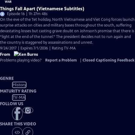
Things Fall Apart (Vietnamese Subtitles)
Episode 16 | 1h 27m 48s
On the eve of the Tet holiday, North Vietnamese and Viet Cong forces launch
surprise attacks on cities and military bases throughout the south, suffering
devastating losses but casting grave doubt on Johnson’s promise that there is
“light at the end of the tunnel.” The president decides not to run again and
the country is staggered by assassinations and unrest.
9/24/2017 | Expires 7/1/2036 | Rating TV-MA
From
Problems playing video?
Report a Problem
|
Closed Captioning Feedback
GENRE
History
MATURITY RATING
TV-MA
FOLLOW US
SHARE THIS VIDEO