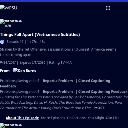
Skip
to
Main
Content
Things Fall Apart (Vietnamese Subtitles)
Episode 16 | 1h 27m 48s
Shaken by the Tet Offensive, assassinations and unrest, America seems
to be coming apart.
9/24/2017 | Expires 7/1/2036 | Rating TV-MA
From
Problems playing video?
Report a Problem
|
Closed Captioning
Feedback
Problems playing video?
Report a Problem
|
Closed Captioning Feedback
Funding for The Vietnam War is provided by Bank of America; Corporation for
Public Broadcasting; David H. Koch; The Blavatnik Family Foundation; Park
Foundation; The Arthur Vining Davis Foundations; The...
MORE
About This Episode
More Episodes
Collections
You Might Also Like