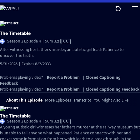
Skip
to
Main
Content
The Timetable
Video
Season 2 Episode 4 | 50m 32s
|
CC
has
After witnessing her father’s murder, an autistic girl leads Patience to
Closed
uncover the truth.
Captions
5/31/2026 | Expires 8/2/2033
Problems playing video?
Report a Problem
|
Closed Captioning
Feedback
Problems playing video?
Report a Problem
|
Closed Captioning Feedback
About This Episode
More Episodes
Transcript
You Might Also Like
The Timetable
Video
Season 2 Episode 4 | 50m 32s
|
CC
has
A young autistic girl witnesses her father’s murder at the railway museum but
Closed
is unable to tell anyone what happened. Patience connects with her and
Captions
coaxes some information from her which leads to a breakthrough in the