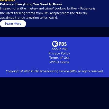
PBS ARTICLES
Patience: Everything You Need to Know
In search of a little mystery and crime? Look no further – Patience is
the latest thrilling drama from PBS, adapted from the critically
acclaimed French television series, Astrid.
Learn More
About PBS
Privacy Policy
Terms of Use
WPSU
Home
Copyright ©
2026
Public Broadcasting Service (PBS), all rights reserved.