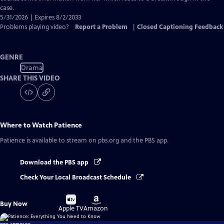
case.
5/31/2026 | Expires 8/2/2033
Problems playing video?
Report a Problem
|
Closed Captioning Feedback
GENRE
Drama
SHARE THIS VIDEO
Where to Watch
Patience
Patience
is available to stream on pbs.org and the PBS app.
Download the PBS app
Check Your Local Broadcast Schedule
Buy
Buy
Buy Now
on
on
Apple TV
Amazon