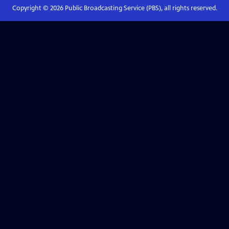
Copyright ©
2026
Public Broadcasting Service (PBS), all rights reserved.