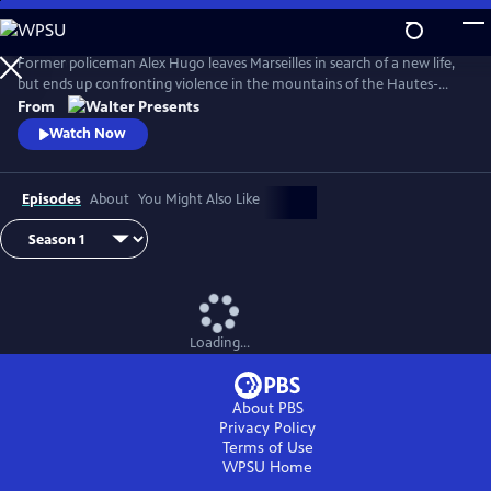
Skip
to
Main
Former policeman Alex Hugo leaves Marseilles in search of a new life,
Content
but ends up confronting violence in the mountains of the Hautes-
Alpes. From Walter Presents, in French with English subtitles.
From
Watch Now
Episodes
About
You Might Also Like
Loading...
About PBS
Privacy Policy
Terms of Use
WPSU
Home