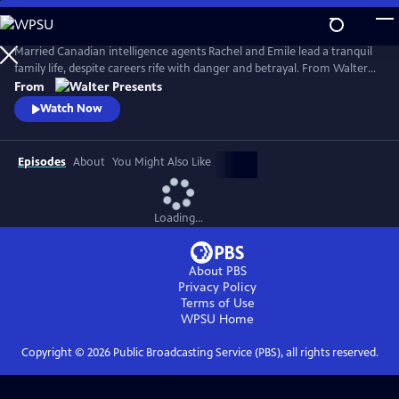
Skip
to
Main
Married Canadian intelligence agents Rachel and Emile lead a tranquil
Content
family life, despite careers rife with danger and betrayal. From Walter
Presents, in French with English subtitles.
From
Watch Now
Episodes
About
You Might Also Like
Loading...
About PBS
Privacy Policy
Terms of Use
WPSU
Home
Copyright ©
2026
Public Broadcasting Service (PBS), all rights reserved.