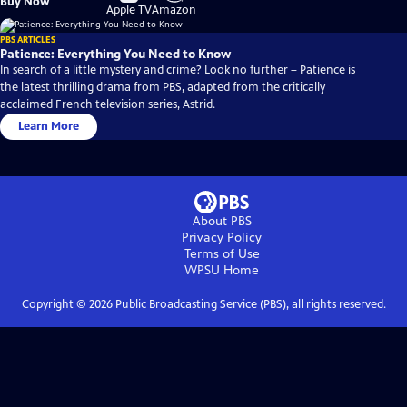
Buy Now
on
on
Apple TV
Amazon
PBS ARTICLES
Patience: Everything You Need to Know
In search of a little mystery and crime? Look no further – Patience is
the latest thrilling drama from PBS, adapted from the critically
acclaimed French television series, Astrid.
Learn More
About PBS
Privacy Policy
Terms of Use
WPSU
Home
Copyright ©
2026
Public Broadcasting Service (PBS), all rights reserved.