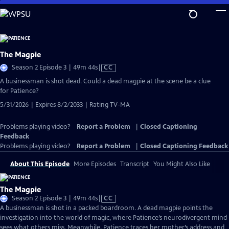
Skip
to
Main
Content
The Magpie
Video
Season 2 Episode 3 | 49m 44s
|
CC
has
A businessman is shot dead. Could a dead magpie at the scene be a clue
Closed
for Patience?
Captions
5/31/2026 | Expires 8/2/2033 | Rating TV-MA
Problems playing video?
Report a Problem
|
Closed Captioning
Feedback
Problems playing video?
Report a Problem
|
Closed Captioning Feedback
About This Episode
More Episodes
Transcript
You Might Also Like
The Magpie
Video
Season 2 Episode 3 | 49m 44s
|
CC
has
A businessman is shot in a packed boardroom. A dead magpie points the
Closed
investigation into the world of magic, where Patience’s neurodivergent mind
Captions
sees what others miss. Meanwhile, Patience traces her mother’s address and