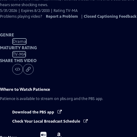
hears some shocking news.
5/31/2026 | Expires 8/2/2033 | Rating TV-MA
Problems playing video?
Report a Problem
|
Closed Captioning Feedback
GENRE
Drama
MATURITY RATING
TV-MA
SHARE THIS VIDEO
Where to Watch
Patience
Patience
is available to stream on pbs.org and the PBS app.
Download the PBS app
Check Your Local Broadcast Schedule
Buy
Buy