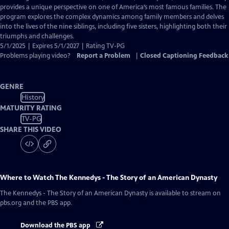
Closed
provides a unique perspective on one of America’s most famous families. The
Captions
program explores the complex dynamics among family members and delves
into the lives of the nine siblings, including five sisters, highlighting both their
triumphs and challenges.
5/1/2025 | Expires 5/1/2027 | Rating TV-PG
Problems playing video?
Report a Problem
|
Closed Captioning Feedback
GENRE
History
MATURITY RATING
TV-PG
SHARE THIS VIDEO
Where to Watch
The Kennedys - The Story of an American Dynasty
The Kennedys - The Story of an American Dynasty
is available to stream on
pbs.org and the PBS app.
Download the PBS app