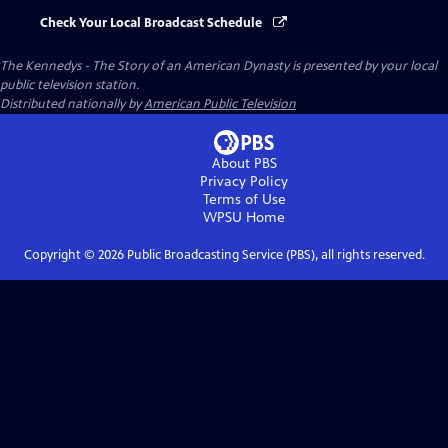
Check Your Local Broadcast Schedule
The Kennedys - The Story of an American Dynasty
is presented by your local
public television station.
Distributed nationally by
American Public Television
About PBS
Privacy Policy
Terms of Use
WPSU
Home
Copyright ©
2026
Public Broadcasting Service (PBS), all rights reserved.