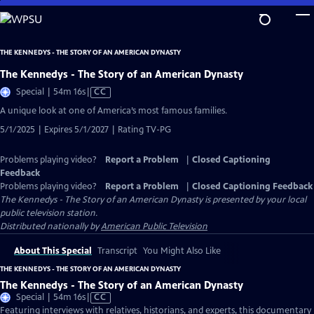
Skip
to
Main
THE KENNEDYS - THE STORY OF AN AMERICAN DYNASTY
Content
The Kennedys - The Story of an American Dynasty
Video
Special | 54m 16s
|
CC
has
A unique look at one of America’s most famous families.
Closed
5/1/2025 | Expires 5/1/2027 | Rating TV-PG
Captions
Problems playing video?
Report a Problem
|
Closed Captioning
Feedback
Problems playing video?
Report a Problem
|
Closed Captioning Feedback
The Kennedys - The Story of an American Dynasty
is presented by your local
public television station.
Distributed nationally by
American Public Television
About This Special
Transcript
You Might Also Like
THE KENNEDYS - THE STORY OF AN AMERICAN DYNASTY
The Kennedys - The Story of an American Dynasty
Video
Special | 54m 16s
|
CC
has
Featuring interviews with relatives, historians, and experts, this documentary