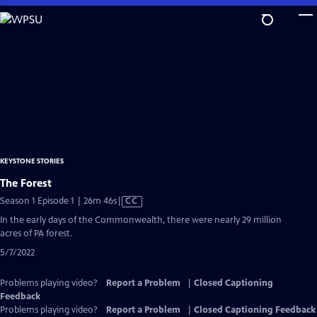
Skip
to
Main
Content
KEYSTONE STORIES
The Forest
Video
Season 1 Episode 1 | 26m 46s
|
CC
has
In the early days of the Commonwealth, there were nearly 29 million
Closed
acres of PA forest.
Captions
5/7/2022
Problems playing video?
Report a Problem
|
Closed Captioning
Feedback
Problems playing video?
Report a Problem
|
Closed Captioning Feedback