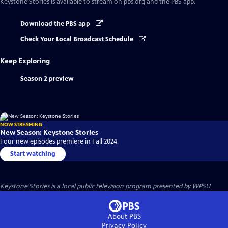
Keystone Stories
is available to stream on pbs.org and the PBS app.
Download the PBS app
Check Your Local Broadcast Schedule
Keep Exploring
Season 2 preview
NOW STREAMING
New Season: Keystone Stories
Four new episodes premiere in Fall 2024.
Start watching
Keystone Stories
is a local public television program presented by
WPSU
About PBS
Privacy Policy