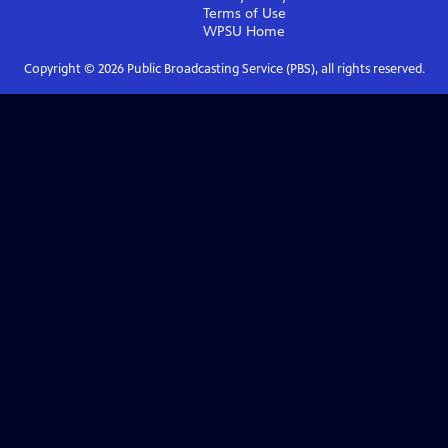
Terms of Use
WPSU
Home
Copyright ©
2026
Public Broadcasting Service (PBS), all rights reserved.