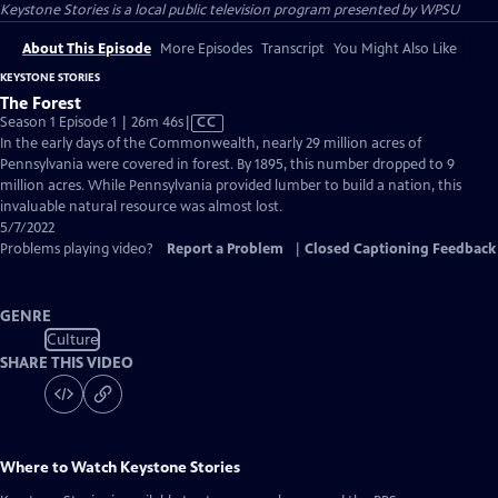
Keystone Stories
is a local public television program presented by
WPSU
About This Episode
More Episodes
Transcript
You Might Also Like
KEYSTONE STORIES
The Forest
Video
Season 1 Episode 1 | 26m 46s
|
CC
has
In the early days of the Commonwealth, nearly 29 million acres of
Closed
Pennsylvania were covered in forest. By 1895, this number dropped to 9
Captions
million acres. While Pennsylvania provided lumber to build a nation, this
invaluable natural resource was almost lost.
5/7/2022
Problems playing video?
Report a Problem
|
Closed Captioning Feedback
GENRE
Culture
SHARE THIS VIDEO
Where to Watch
Keystone Stories