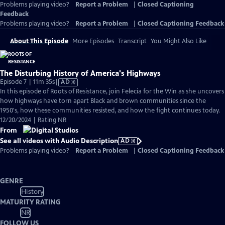
Problems playing video?
Report a Problem
|
Closed Captioning
Feedback
Problems playing video?
Report a Problem
|
Closed Captioning Feedback
About This Episode
More Episodes
Transcript
You Might Also Like
The Disturbing History of America's Highways
Video
Episode 7 | 11m 35s
|
AD
has
In this episode of Roots of Resistance, join Felecia for the Win as she uncovers
Audio
how highways have torn apart Black and brown communities since the
Description
1950's, how these communities resisted, and how the fight continues today.
12/20/2024 | Rating NR
From
See all videos with Audio Description
AD
Problems playing video?
Report a Problem
|
Closed Captioning Feedback
GENRE
History
MATURITY RATING
NR
FOLLOW US