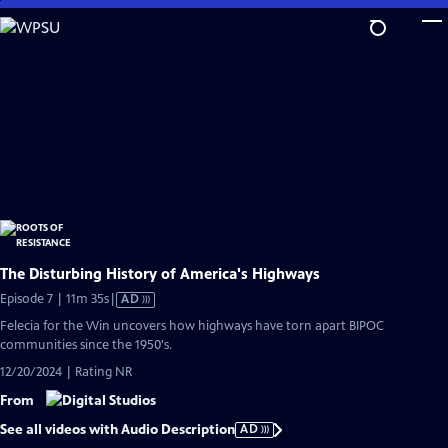
Skip
to
Main
Content
The Disturbing History of America's Highways
Video
Episode 7 | 11m 35s
|
AD
has
Felecia for the Win uncovers how highways have torn apart BIPOC
Audio
communities since the 1950's.
Description
12/20/2024 | Rating NR
From
See all videos with Audio Description
AD