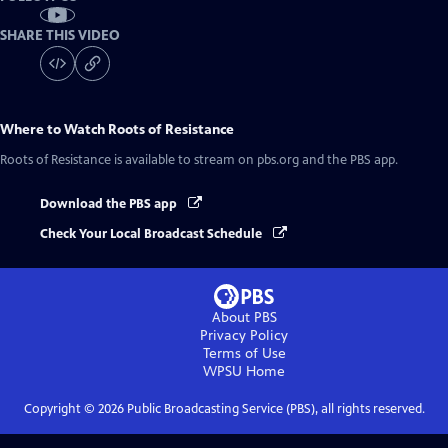
SHARE THIS VIDEO
Where to Watch
Roots of Resistance
Roots of Resistance
is available to stream on pbs.org and the PBS app.
Download the PBS app
Check Your Local Broadcast Schedule
About PBS
Privacy Policy
Terms of Use
WPSU
Home
Copyright ©
2026
Public Broadcasting Service (PBS), all rights reserved.