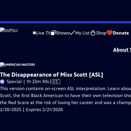
Skip
Problems playing video?
Report a Problem
|
Closed Captioning Feedback
to
Support for American Masters is provided by AARP, The Rosalind P. Walter Foun
Live TV
Shows
My List
Shop
Donate
Main
Support provided by:
Content
About T
The Disappearance of Miss Scott [ASL]
Video
Special | 1h 23m 30s
|
CC
has
This version contains on-screen ASL interpretation. Learn abou
Closed
Scott, the first Black American to have their own television sho
Captions
the Red Scare at the risk of losing her career and was a champi
2/20/2025 | Expires 2/21/2028