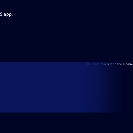
S app.