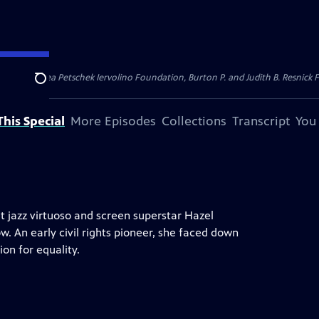
dation, Thea Petschek Iervolino Foundation, Burton P. and Judith B. Resnick F
Search
his Special
More Episodes
Collections
Transcript
You
t jazz virtuoso and screen superstar Hazel
w. An early civil rights pioneer, she faced down
on for equality.