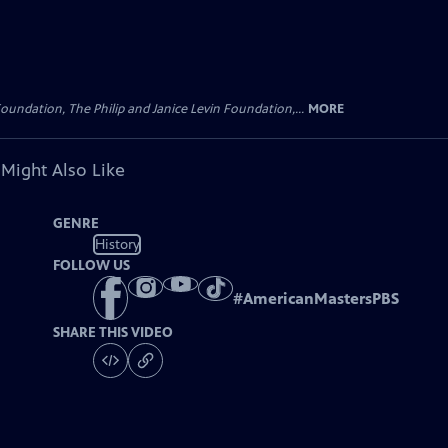
oundation, The Philip and Janice Levin Foundation,...
MORE
 Might Also Like
GENRE
History
FOLLOW US
#
AmericanMastersPBS
SHARE THIS VIDEO