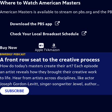
Where to Watch
American Masters
American Masters
is available to stream on pbs.org and the PB
Download the PBS app
Check Your Local Broadcast Schedule
Buy
Buy
Buy Now
on
on
Apple TV
Amazon
BIWEEKLY PODCAST
A front row seat to the creative process
How do today’s masters create their art? Each episode
an artist reveals how they brought their creative work
to life. Hear from artists across disciplines, like actor
Joseph Gordon-Levitt, singer-songwriter Jewel, author
Min Jin Lee, and more on our podcast "American
SUBSCRIBE
Masters: Creative Spark."