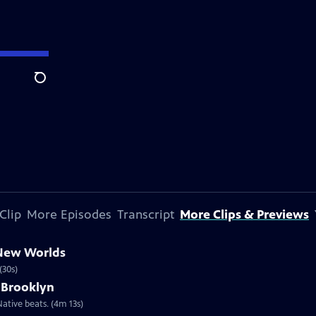
Search
Clip
More Episodes
Transcript
More Clips & Previews
 New Worlds
(30s)
 Brooklyn
ative beats. (4m 13s)