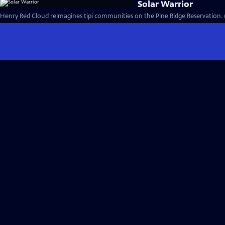
Solar Warrior
Henry Red Cloud reimagines tipi communities on the Pine Ridge Reservation. 