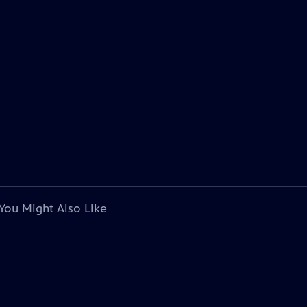
You Might Also Like