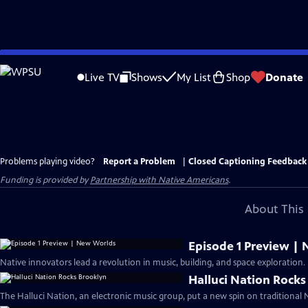
Skip
to
Live TV
Shows
My List
Shop
Donate
Main
Content
Problems playing video?
Report a Problem
|
Closed Captioning Feedback
Funding is provided by
Partnership with Native Americans
.
About This 
Episode 1 Preview |
Native innovators lead a revolution in music, building, and space exploration. 
Halluci Nation Rocks
The Halluci Nation, an electronic music group, put a new spin on traditional N