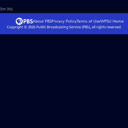
(5m 31s)
About PBS
Privacy Policy
Terms of Use
WPSU
Home
Copyright ©
2026
Public Broadcasting Service (PBS), all rights reserved.