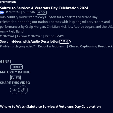
Salute to Service: A Veterans Day Celebration 2024
Video
11/8/2024 | 55m 50s
|
AD
has
Join country music star Mickey Guyton for a heartfelt Veterans Day
Audio
celebration honoring our nation's heroes with inspiring military stories and
Description
performances by Craig Morgan, Christian McBride, Aubrey Logan, and the U.S.
Army Field Band.
11/8/2024 | Expires 11/8/2027 | Rating TV-PG
See all videos with Audio Description
AD
Problems playing video?
Report a Problem
|
Closed Captioning Feedback
GENRE
Culture
MATURITY RATING
TV-PG
SHARE THIS VIDEO
Where to Watch
Salute to Service: A Veterans Day Celebration