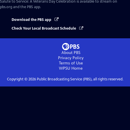
Salute to Service: A Veterans Day Celebration
is available to stream on
pbs.org and the PBS app.
Download the PBS app
Check Your Local Broadcast Schedule
About PBS
Privacy Policy
Terms of Use
WPSU
Home
Copyright ©
2026
Public Broadcasting Service (PBS), all rights reserved.