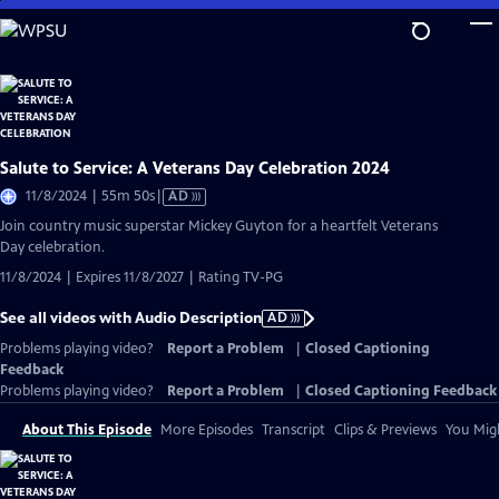
Skip
to
Main
Content
Salute to Service: A Veterans Day Celebration 2024
Video
11/8/2024 | 55m 50s
|
AD
has
Join country music superstar Mickey Guyton for a heartfelt Veterans
Audio
Day celebration.
Description
11/8/2024 | Expires 11/8/2027 | Rating TV-PG
See all videos with Audio Description
AD
Problems playing video?
Report a Problem
|
Closed Captioning
Feedback
Problems playing video?
Report a Problem
|
Closed Captioning Feedback
About This Episode
More Episodes
Transcript
Clips & Previews
You Migh