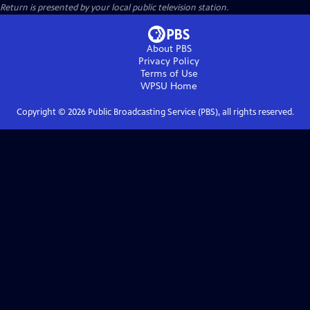
Return
is presented by your local public television station.
About PBS
Privacy Policy
Terms of Use
WPSU
Home
Copyright ©
2026
Public Broadcasting Service (PBS), all rights reserved.