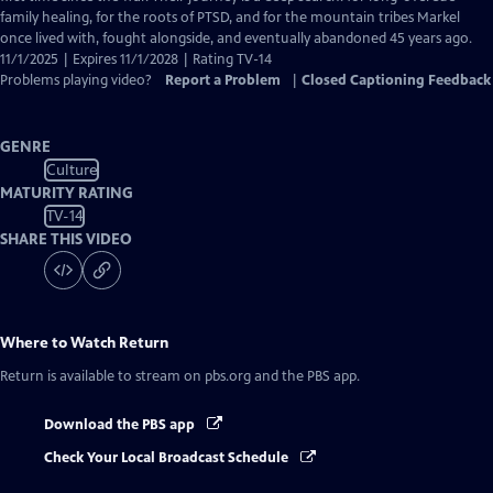
Captions
family healing, for the roots of PTSD, and for the mountain tribes Markel
once lived with, fought alongside, and eventually abandoned 45 years ago.
11/1/2025 | Expires 11/1/2028 | Rating TV-14
Problems playing video?
Report a Problem
|
Closed Captioning Feedback
GENRE
Culture
MATURITY RATING
TV-14
SHARE THIS VIDEO
Where to Watch
Return
Return
is available to stream on pbs.org and the PBS app.
Download the PBS app
Check Your Local Broadcast Schedule