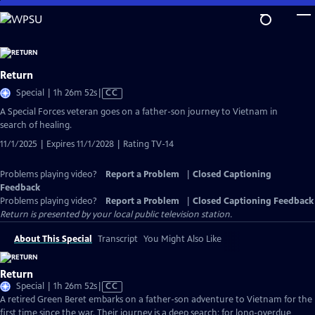
Skip
to
Main
Content
Return
Video
Special | 1h 26m 52s
|
CC
has
A Special Forces veteran goes on a father-son journey to Vietnam in
Closed
search of healing.
Captions
11/1/2025 | Expires 11/1/2028 | Rating TV-14
Problems playing video?
Report a Problem
|
Closed Captioning
Feedback
Problems playing video?
Report a Problem
|
Closed Captioning Feedback
Return
is presented by your local public television station.
About This Special
Transcript
You Might Also Like
Return
Video
Special | 1h 26m 52s
|
CC
has
A retired Green Beret embarks on a father-son adventure to Vietnam for the
Closed
first time since the war. Their journey is a deep search: for long-overdue