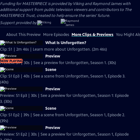
Funding for MASTERPIECE is provided by Viking and Raymond James with
additional support from public television viewers and contributors to The
MASTERPIECE Trust, created to help ensure the series’ future.
Support provided by:
About This Preview
More Episodes
More Clips & Previews
You Might Als
What Is Unforgotten?
Clip: S1 | 2m 46s | Learn more about Unforgotten. (2m 46s)
Preview
NOW PLAYING
Preview: S1 | 30s | See a preview for Unforgotten, Season 1. (30s)
Scene
Clip: S1 Ep3 | 40s | See a scene from Unforgotten, Season 1, Episode 3.
(40s)
Preview
Preview: S1 Ep3 | 30s | See a preview for Unforgotten, Season 1: Episode
3. (30s)
Scene
Clip: S1 Ep2 | 39s | See a scene from Unforgotten, Season 1, Episode 2.
(39s)
Preview
Preview: S1 Ep2 | 30s | See a preview for Unforgotten, Season 1, Episode