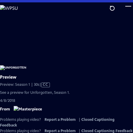
Skip
to
Main
Content
Preview
Video
Preview: Season 1 | 30s
|
CC
has
See a preview for Unforgotten, Season 1.
Closed
4/8/2018
Captions
From
Problems playing video?
Report a Problem
|
Closed Captioning
Feedback
Problems playing video?
Report a Problem
|
Closed Captioning Feedback