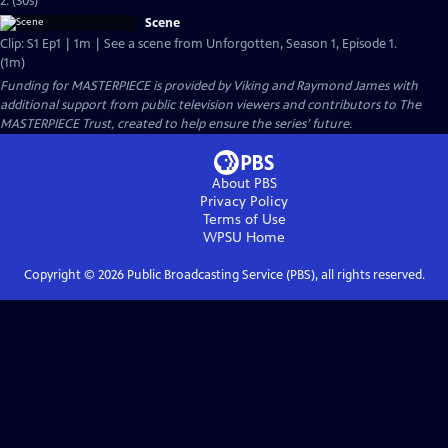
2. (30s)
Scene
Clip: S1 Ep1 | 1m | See a scene from Unforgotten, Season 1, Episode 1.
(1m)
Funding for MASTERPIECE is provided by Viking and Raymond James with
additional support from public television viewers and contributors to The
MASTERPIECE Trust, created to help ensure the series’ future.
About PBS
Privacy Policy
Terms of Use
WPSU
Home
Copyright ©
2026
Public Broadcasting Service (PBS), all rights reserved.