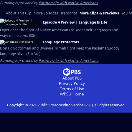
Funding is provided by
Partnership with Native Americans
.
About This Clip
More Episodes
Transcript
More Clips & Previews
You Mi
Episode 4 Preview | Language Is Life
Experience the fight of Native Americans to keep their languages and
ways of life alive. (30s)
Language Protectors
Donald Soctomah and Dwayne Tomah fight keep the Passamaquoddy
language alive. (5m 34s)
Funding is provided by
Partnership with Native Americans
.
About PBS
Privacy Policy
Terms of Use
WPSU
Home
Copyright ©
2026
Public Broadcasting Service (PBS), all rights reserved.