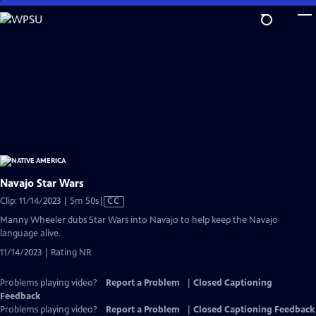
Skip
to
Main
Content
Navajo Star Wars
Video
Clip: 11/14/2023 | 5m 50s
|
CC
has
Manny Wheeler dubs Star Wars into Navajo to help keep the Navajo
Closed
language alive.
Captions
11/14/2023 | Rating NR
Problems playing video?
Report a Problem
|
Closed Captioning
Feedback
Problems playing video?
Report a Problem
|
Closed Captioning Feedback