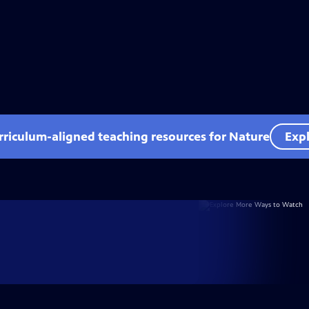
rriculum-aligned teaching resources for Nature
Expl