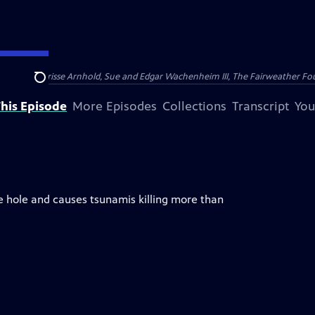
nry and Clarisse Arnhold, Sue and Edgar Wachenheim III, The Fairweather Fo
Search
his Episode
More Episodes
Collections
Transcript
You
e hole and causes tsunamis killing more than