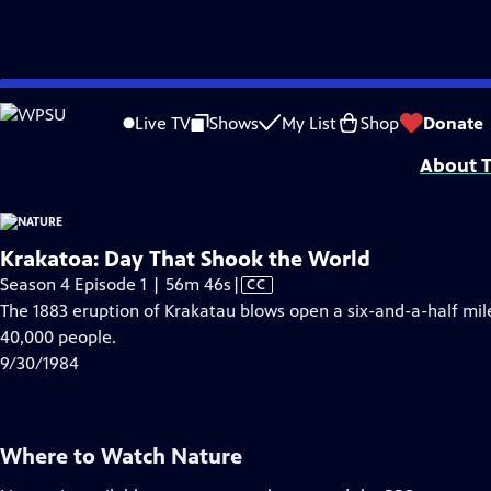
video is not available.
Skip
Problems playing video?
Report a Problem
|
Closed Captioning Feedback
to
Major support for NATURE is provided by The Arnhold Family in memory of He
Live TV
Shows
My List
Shop
Donate
Main
About T
Content
Krakatoa: Day That Shook the World
Video
Season 4 Episode 1 | 56m 46s
|
CC
has
The 1883 eruption of Krakatau blows open a six-and-a-half mil
Closed
40,000 people.
Captions
9/30/1984
Where to Watch
Nature