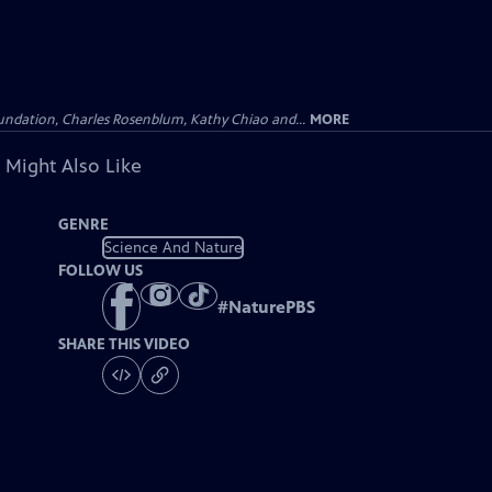
undation, Charles Rosenblum, Kathy Chiao and...
MORE
 Might Also Like
GENRE
Science And Nature
FOLLOW US
#
NaturePBS
SHARE THIS VIDEO