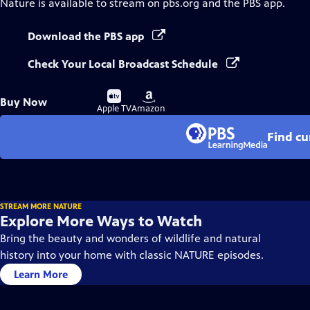
Nature
is available to stream on pbs.org and the PBS app.
Download the PBS app
Check Your Local Broadcast Schedule
Buy
Buy
Buy Now
on
on
Apple TV
Amazon
Find cu
STREAM MORE NATURE
Explore More Ways to Watch
Bring the beauty and wonders of wildlife and natural
history into your home with classic NATURE episodes.
Learn More