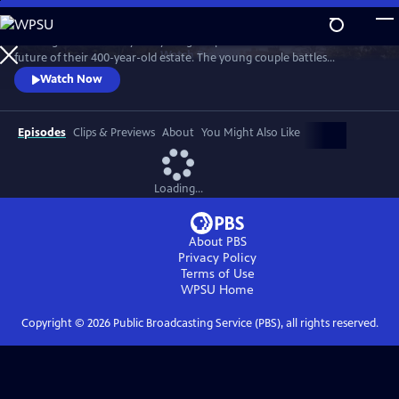
Skip
to
"Wilding" tells the story of a young couple that bets on nature for the
Main
Watch
Preview
future of their 400-year-old estate. The young couple battles
Content
entrenched tradition, and dares to place the fate of their farm in the
Watch Now
hands of nature.
Episodes
Clips & Previews
About
You Might Also Like
Loading...
About PBS
Privacy Policy
Terms of Use
WPSU
Home
Copyright ©
2026
Public Broadcasting Service (PBS), all rights reserved.