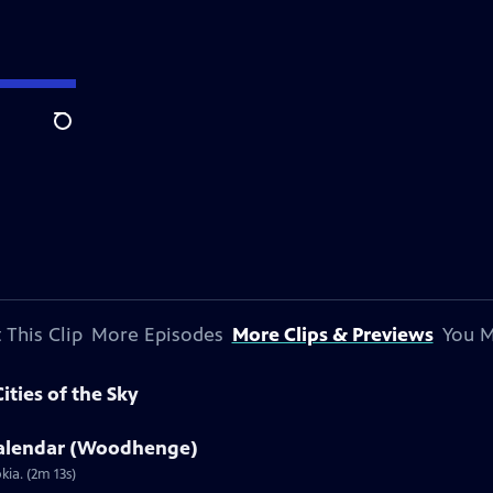
Search
 This Clip
More Episodes
More Clips & Previews
You M
ities of the Sky
 Calendar (Woodhenge)
ia. (2m 13s)