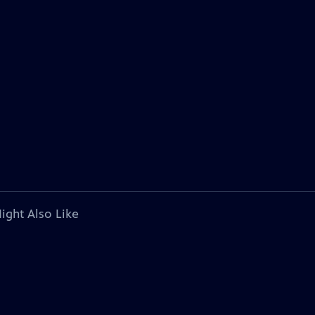
ight Also Like