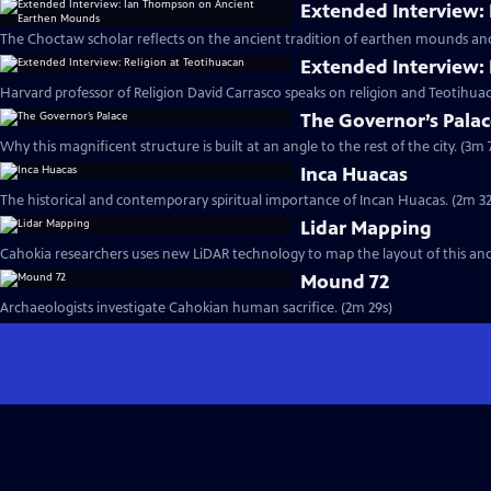
Extended Interview:
The Choctaw scholar reflects on the ancient tradition of earthen mounds an
Extended Interview: 
Harvard professor of Religion David Carrasco speaks on religion and Teotihuac
The Governor’s Pala
Why this magnificent structure is built at an angle to the rest of the city. (3m 
Inca Huacas
The historical and contemporary spiritual importance of Incan Huacas. (2m 32
Lidar Mapping
Cahokia researchers uses new LiDAR technology to map the layout of this ancie
Mound 72
Archaeologists investigate Cahokian human sacrifice. (2m 29s)