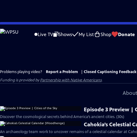
Skip
to
Live TV
Shows
My List
Shop
Donate
Main
Content
Problems playing video?
Report a Problem
|
Closed Captioning Feedback
Funding is provided by
Partnership with Native Americans
.
About
Episode 3 Preview | C
Discover the cosmological secrets behind America’s ancient cities. (30s)
Cahokia’s Celestial
An archaeology team work to uncover remains of a celestial calendar at Cahok