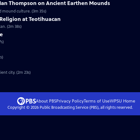
 Ian Thompson on Ancient Earthen Mounds
d mound culture. (3m 35s)
Religion at Teotihuacan
an. (2m 38s)
ce
7s)
s)
nt city. (2m 23s)
About PBS
Privacy Policy
Terms of Use
WPSU
Home
Copyright ©
2026
Public Broadcasting Service (PBS), all rights reserved.