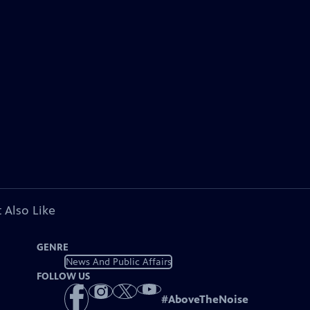
 Also Like
GENRE
News And Public Affairs
FOLLOW US
#
AboveTheNoise