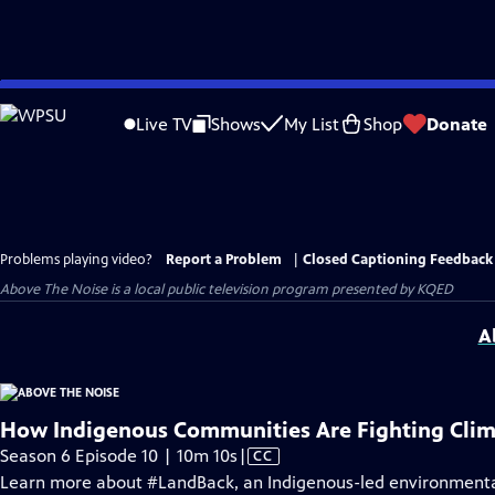
Skip
to
Live TV
Shows
My List
Shop
Donate
Main
Content
Problems playing video?
Report a Problem
|
Closed Captioning Feedback
Above The Noise
is a local public television program presented by
KQED
A
How Indigenous Communities Are Fighting Cli
Video
Season 6 Episode 10 | 10m 10s
|
CC
has
Learn more about #LandBack, an Indigenous-led environmental,