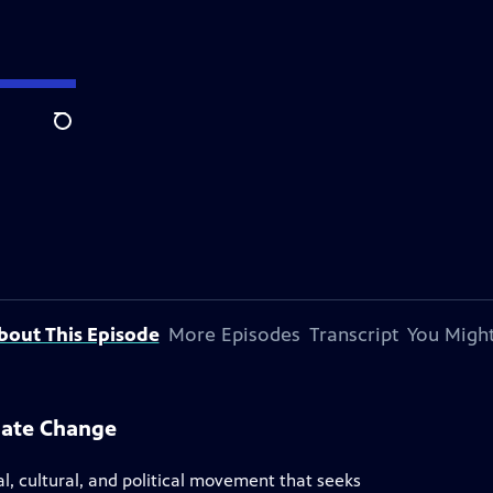
Search
bout This Episode
More Episodes
Transcript
You Might
mate Change
 cultural, and political movement that seeks