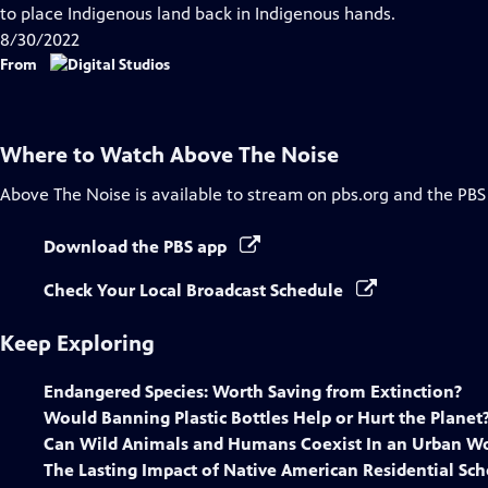
Closed
to place Indigenous land back in Indigenous hands.
Captions
8/30/2022
From
Where to Watch
Above The Noise
Above The Noise
is available to stream on pbs.org and the PBS
Download the PBS app
Check Your Local Broadcast Schedule
Keep Exploring
Endangered Species: Worth Saving from Extinction?
Would Banning Plastic Bottles Help or Hurt the Planet
Can Wild Animals and Humans Coexist In an Urban Wo
The Lasting Impact of Native American Residential Sch