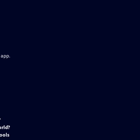
 app.
?
rld?
ools