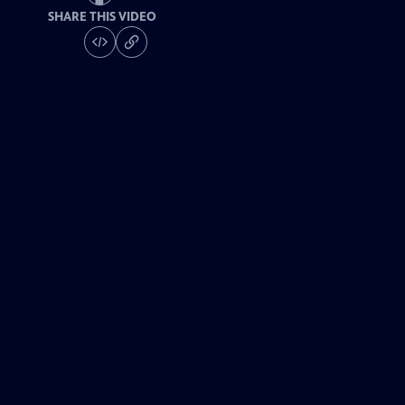
SHARE THIS VIDEO