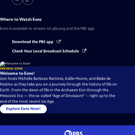
Where to Watch
Eons
Eons
is available to stream on pbs.org and the PBS app.
Download the PBS app
Check Your Local Broadcast Schedule
PREVIEW: EONS
Welcome to Eons!
Join hosts Michelle Barboza-Ramirez, Kallie Moore, and Blake de
Pastino as they take you on a journey through the history of life on
Earth. From the dawn of life in the Archaean Eon through the
Mesozoic Era — the so-called “Age of Dinosaurs” -- right up to the
end of the most recent Ice Age.
Explore Eons Now!