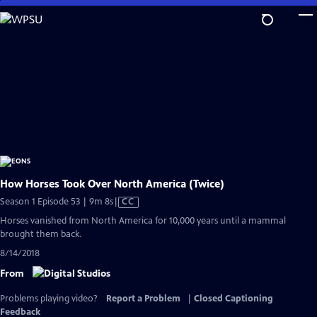
Skip
to
Main
Content
How Horses Took Over North America (Twice)
Video
Season 1 Episode 53 | 9m 8s
|
CC
has
Horses vanished from North America for 10,000 years until a mammal
Closed
brought them back.
Captions
8/14/2018
From
Problems playing video?
Report a Problem
|
Closed Captioning
Feedback