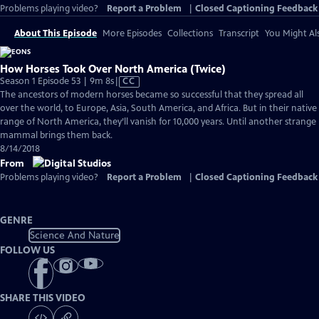
Problems playing video?
Report a Problem
|
Closed Captioning Feedback
About This Episode
More Episodes
Collections
Transcript
You Might Als
How Horses Took Over North America (Twice)
Video
Season 1 Episode 53 | 9m 8s
|
CC
has
The ancestors of modern horses became so successful that they spread all
Closed
over the world, to Europe, Asia, South America, and Africa. But in their native
Captions
range of North America, they’ll vanish for 10,000 years. Until another strange
mammal brings them back.
8/14/2018
From
Problems playing video?
Report a Problem
|
Closed Captioning Feedback
GENRE
Science And Nature
FOLLOW US
SHARE THIS VIDEO