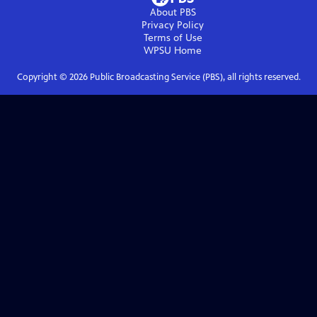
About PBS
Privacy Policy
Terms of Use
WPSU
Home
Copyright ©
2026
Public Broadcasting Service (PBS), all rights reserved.