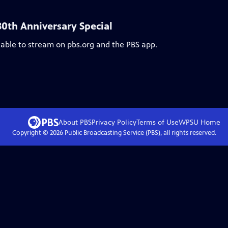
30th Anniversary Special
lable to stream on pbs.org and the PBS app.
About PBS
Privacy Policy
Terms of Use
WPSU
Home
Copyright ©
2026
Public Broadcasting Service (PBS), all rights reserved.