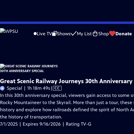
Skip
Problems playing video?
Report a Problem
|
Closed Captioning Feedback
to
Great Scenic Railway Journeys 30th Anniversary Special
is presented by your loc
Live TV
Shows
My List
Shop
Donate
Main
Distributed nationally by
American Public Television
Content
Great Scenic Railway Journeys 30th Anniversary 
Video
Special | 1h 18m 49s
|
CC
has
In this 30th anniversary special, viewers gain access to some 
Closed
Rocky Mountaineer to the Skyrail. More than just a tour, these s
Captions
history and explore how railroads defined the spirit of North 
the history of transportation.
7/1/2025 | Expires 9/16/2026 | Rating TV-G