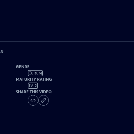
ke
GENRE
Culture
MATURITY RATING
TV-G
SHARE THIS VIDEO