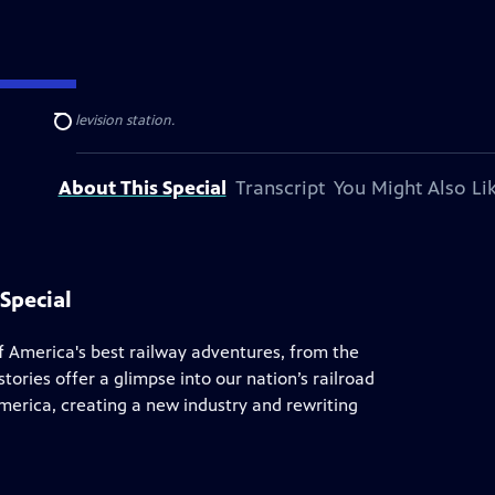
al public television station.
Search
About This Special
Transcript
You Might Also Li
Special
of America's best railway adventures, from the
tories offer a glimpse into our nation’s railroad
America, creating a new industry and rewriting