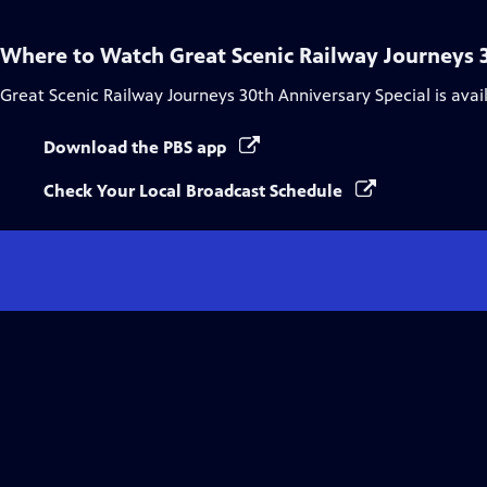
Where to Watch
Great Scenic Railway Journeys 
Great Scenic Railway Journeys 30th Anniversary Special
is avai
Download the PBS app
Check Your Local Broadcast Schedule