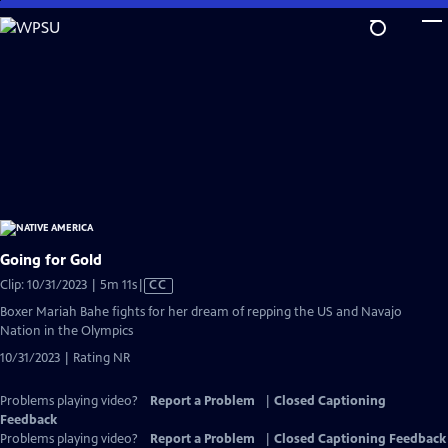
Skip
to
Main
Content
Going for Gold
Video
Clip: 10/31/2023 | 5m 11s
|
CC
has
Boxer Mariah Bahe fights for her dream of repping the US and Navajo
Closed
Nation in the Olympics
Captions
10/31/2023 | Rating NR
Problems playing video?
Report a Problem
|
Closed Captioning
Feedback
Problems playing video?
Report a Problem
|
Closed Captioning Feedback