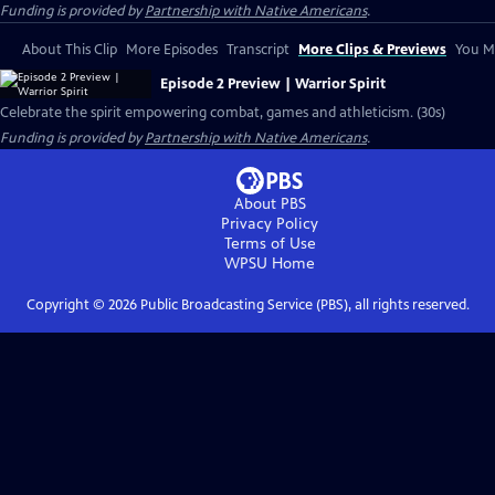
Funding is provided by
Partnership with Native Americans
.
About This Clip
More Episodes
Transcript
More Clips & Previews
You Mi
Episode 2 Preview | Warrior Spirit
Celebrate the spirit empowering combat, games and athleticism. (30s)
Funding is provided by
Partnership with Native Americans
.
About PBS
Privacy Policy
Terms of Use
WPSU
Home
Copyright ©
2026
Public Broadcasting Service (PBS), all rights reserved.