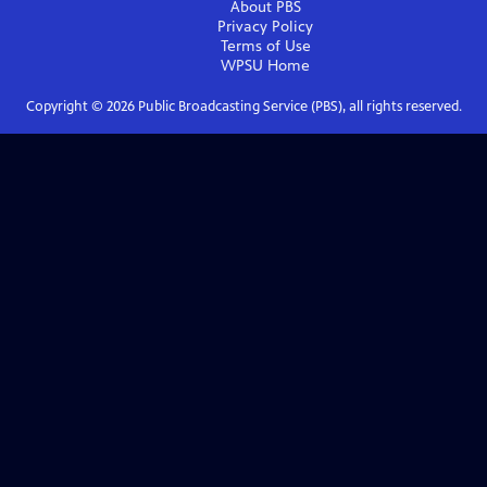
About PBS
Privacy Policy
Terms of Use
WPSU
Home
Copyright ©
2026
Public Broadcasting Service (PBS), all rights reserved.