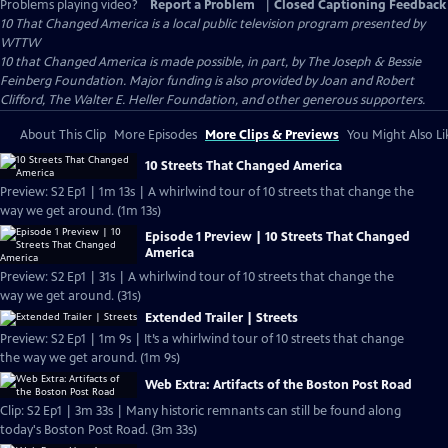
Problems playing video?
Report a Problem
|
Closed Captioning Feedback
10 That Changed America
is a local public television program presented by
WTTW
10 that Changed America is made possible, in part, by The Joseph & Bessie
Feinberg Foundation. Major funding is also provided by Joan and Robert
Clifford, The Walter E. Heller Foundation, and other generous supporters.
About This Clip
More Episodes
More Clips & Previews
You Might Also Li
10 Streets That Changed America
Preview: S2 Ep1 | 1m 13s | A whirlwind tour of 10 streets that change the
way we get around. (1m 13s)
Episode 1 Preview | 10 Streets That Changed
America
Preview: S2 Ep1 | 31s | A whirlwind tour of 10 streets that change the
way we get around. (31s)
Extended Trailer | Streets
Preview: S2 Ep1 | 1m 9s | It’s a whirlwind tour of 10 streets that change
the way we get around. (1m 9s)
Web Extra: Artifacts of the Boston Post Road
Clip: S2 Ep1 | 3m 33s | Many historic remnants can still be found along
today's Boston Post Road. (3m 33s)