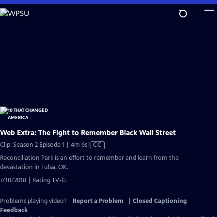
Skip
to
Main
Content
Web Extra: The Fight to Remember Black Wall Street
Video
Clip: Season 2 Episode 1 | 4m 6s
|
CC
has
Reconciliation Park is an effort to remember and learn from the
Closed
devastation in Tulsa, OK.
Captions
7/10/2018 | Rating TV-G
Problems playing video?
Report a Problem
|
Closed Captioning
Feedback