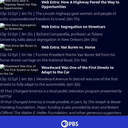
Web Extra: How A Highway Paved the Way to
Opportunities
Clip: S2 Ep1 | 3m 17s | The Lincoln Highway gave women and people of
color unprecedented freedom to travel. (3m 17s)
Web Extra: Segregation on Streetcars
Clip: S2 Ep1 | 3m 25s | Richard Campanella, professor at Tulane
University, talks about segregation in New Orleans (3m 25s)
Web Extra: Van Buren vs. Horse
Clip: S2 Ep1 | 1m 16s | Former President Martin Van Buren fell from his
horse-drawn carriage on the National Road. (1m 16s)
Woodward Was One of the First Streets to
Adapt to the Car
Clip: S2 Ep1 | 6m 32s | Woodward Avenue in Detroit was one of the first
streets to fully adapt to the automobile. (6m 32s)
10 That Changed America
is a local public television program presented by
WTTW
10 that Changed America is made possible, in part, by The Joseph & Bessie
Feinberg Foundation. Major funding is also provided by Joan and Robert
Clifford, The Walter E. Heller Foundation, and other generous supporters.