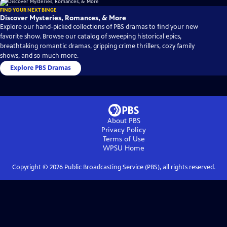
FIND YOUR NEXT BINGE
Discover Mysteries, Romances, & More
Explore our hand-picked collections of PBS dramas to find your new
favorite show. Browse our catalog of sweeping historical epics,
breathtaking romantic dramas, gripping crime thrillers, cozy family
shows, and so much more.
Explore PBS Dramas
About PBS
Privacy Policy
Terms of Use
WPSU
Home
Copyright ©
2026
Public Broadcasting Service (PBS), all rights reserved.