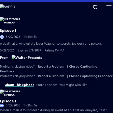
Skip
to
Main
Content
Episode 1
5/29/2026 | 1h 31m 5s
A death at a wine estate leads Wagner to secrets, jealousy and poison.
5/29/2026 | Expires 5/1/2029 | Rating TV-MA
From
Problems playing video?
Report a Problem
|
Closed Captioning
Feedback
Problems playing video?
Report a Problem
|
Closed Captioning Feedback
About This Episode
More Episodes
You Might Also Like
Episode 1
5/29/2026 | 1h 31m 5s
When a man is found dead during an event at an Alsatian vineyard, Cesar