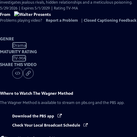
investigates jealous rivals, hidden relationships and a meticulous poisoning.
5/29/2026 | Expires 5/1/2029 | Rating TV-MA
From
Problems playing video?
Report a Problem
|
Closed Captioning Feedback
GENRE
Drama
MATURITY RATING
TV-MA
SHARE THIS VIDEO
Where to Watch
The Wagner Method
The Wagner Method
is available to stream on pbs.org and the PBS app.
Download the PBS app
Check Your Local Broadcast Schedule