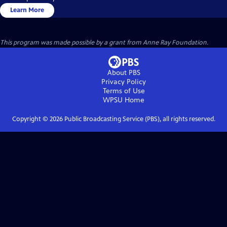
Learn More
This program was made possible by a grant from Anne Ray Foundation.
About PBS
Privacy Policy
Terms of Use
WPSU
Home
Copyright ©
2026
Public Broadcasting Service (PBS), all rights reserved.