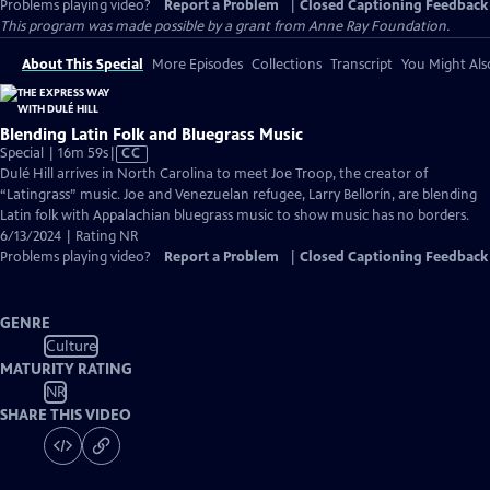
Problems playing video?
Report a Problem
|
Closed Captioning Feedback
This program was made possible by a grant from Anne Ray Foundation.
About This Special
More Episodes
Collections
Transcript
You Might Als
Blending Latin Folk and Bluegrass Music
Video
Special | 16m 59s
|
CC
has
Dulé Hill arrives in North Carolina to meet Joe Troop, the creator of
Closed
“Latingrass” music. Joe and Venezuelan refugee, Larry Bellorín, are blending
Captions
Latin folk with Appalachian bluegrass music to show music has no borders.
6/13/2024 | Rating NR
Problems playing video?
Report a Problem
|
Closed Captioning Feedback
GENRE
Culture
MATURITY RATING
NR
SHARE THIS VIDEO