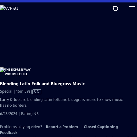
Skip
to
Main
Content
Blending Latin Folk and Bluegrass Music
Video
Special | 16m 59s
|
CC
has
Larry & Joe are blending Latin folk and bluegrass music to show music
Closed
has no borders.
Captions
6/13/2024 | Rating NR
Problems playing video?
Report a Problem
|
Closed Captioning
Feedback