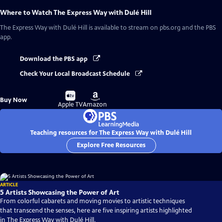
Where to Watch
The Express Way with Dulé Hill
The Express Way with Dulé Hill
is available to stream on pbs.org and the PBS
app.
Download the PBS app
Check Your Local Broadcast Schedule
Buy
Buy
Buy Now
on
on
Apple TV
Amazon
Teaching resources for The Express Way with Dulé Hill
Explore Free Resources
ARTICLE
5 Artists Showcasing the Power of Art
From colorful cabarets and moving movies to artistic techniques
that transcend the senses, here are five inspiring artists highlighted
in The Express Way with Dulé Hill.