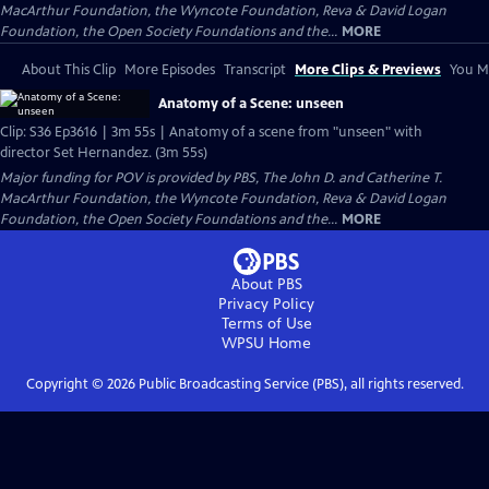
MacArthur Foundation, the Wyncote Foundation, Reva & David Logan
Foundation, the Open Society Foundations and the...
MORE
About This Clip
More Episodes
Transcript
More Clips & Previews
You Mi
Anatomy of a Scene: unseen
Clip: S36 Ep3616 | 3m 55s | Anatomy of a scene from "unseen" with
director Set Hernandez. (3m 55s)
Major funding for POV is provided by PBS, The John D. and Catherine T.
MacArthur Foundation, the Wyncote Foundation, Reva & David Logan
Foundation, the Open Society Foundations and the...
MORE
About PBS
Privacy Policy
Terms of Use
WPSU
Home
Copyright ©
2026
Public Broadcasting Service (PBS), all rights reserved.