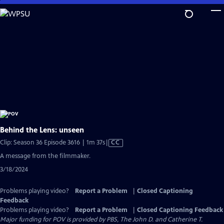
Skip
to
Main
Content
Behind the Lens: unseen
Video
Clip: Season 36 Episode 3616 | 1m 37s
|
CC
has
A message from the filmmaker.
Closed
3/18/2024
Captions
Problems playing video?
Report a Problem
|
Closed Captioning
Feedback
Problems playing video?
Report a Problem
|
Closed Captioning Feedback
Major funding for POV is provided by PBS, The John D. and Catherine T.