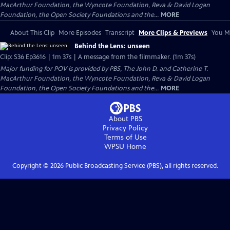
MacArthur Foundation, the Wyncote Foundation, Reva & David Logan
Foundation, the Open Society Foundations and the...
MORE
About This Clip
More Episodes
Transcript
More Clips & Previews
You Mi
Behind the Lens: unseen
Clip: S36 Ep3616 | 1m 37s | A message from the filmmaker. (1m 37s)
Major funding for POV is provided by PBS, The John D. and Catherine T.
MacArthur Foundation, the Wyncote Foundation, Reva & David Logan
Foundation, the Open Society Foundations and the...
MORE
About PBS
Privacy Policy
Terms of Use
WPSU
Home
Copyright ©
2026
Public Broadcasting Service (PBS), all rights reserved.