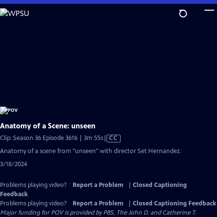
Skip
to
Main
Content
Anatomy of a Scene: unseen
Video
Clip: Season 36 Episode 3616 | 3m 55s
|
CC
has
Anatomy of a scene from "unseen" with director Set Hernandez.
Closed
3/18/2024
Captions
Problems playing video?
Report a Problem
|
Closed Captioning
Feedback
Problems playing video?
Report a Problem
|
Closed Captioning Feedback
Major funding for POV is provided by PBS, The John D. and Catherine T.