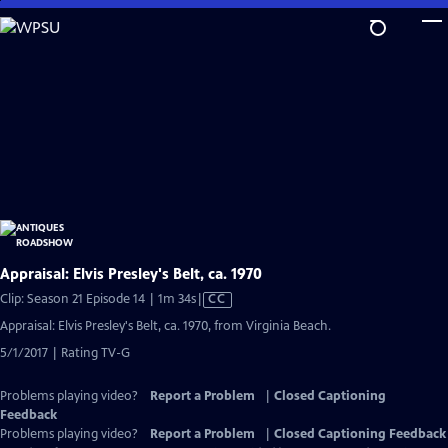
Skip
to
Main
Content
Appraisal: Elvis Presley's Belt, ca. 1970
Video
Clip: Season 21 Episode 14 | 1m 34s
|
CC
has
Appraisal: Elvis Presley's Belt, ca. 1970, from Virginia Beach.
Closed
5/1/2017 | Rating TV-G
Captions
Problems playing video?
Report a Problem
|
Closed Captioning
Feedback
Problems playing video?
Report a Problem
|
Closed Captioning Feedback