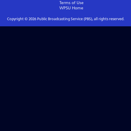
Terms of Use
WPSU
Home
Copyright ©
2026
Public Broadcasting Service (PBS), all rights reserved.