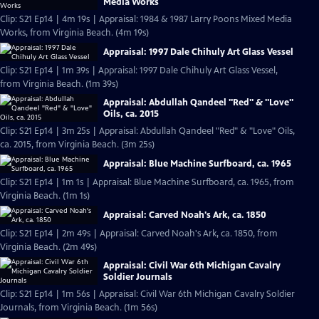
Media Works
Clip: S21 Ep14 | 4m 19s | Appraisal: 1984 & 1987 Larry Poons Mixed Media
Works, from Virginia Beach. (4m 19s)
Appraisal: 1997 Dale Chihuly Art Glass Vessel
Clip: S21 Ep14 | 1m 39s | Appraisal: 1997 Dale Chihuly Art Glass Vessel,
from Virginia Beach. (1m 39s)
Appraisal: Abdullah Qandeel "Red" & "Love"
Oils, ca. 2015
Clip: S21 Ep14 | 3m 25s | Appraisal: Abdullah Qandeel "Red" & "Love" Oils,
ca. 2015, from Virginia Beach. (3m 25s)
Appraisal: Blue Machine Surfboard, ca. 1965
Clip: S21 Ep14 | 1m 1s | Appraisal: Blue Machine Surfboard, ca. 1965, from
Virginia Beach. (1m 1s)
Appraisal: Carved Noah's Ark, ca. 1850
Clip: S21 Ep14 | 2m 49s | Appraisal: Carved Noah's Ark, ca. 1850, from
Virginia Beach. (2m 49s)
Appraisal: Civil War 6th Michigan Cavalry
Soldier Journals
Clip: S21 Ep14 | 1m 56s | Appraisal: Civil War 6th Michigan Cavalry Soldier
Journals, from Virginia Beach. (1m 56s)