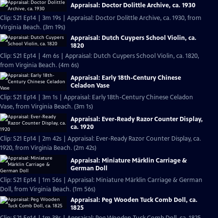
Appraisal: Doctor Dolittle Archive, ca. 1930
Clip: S21 Ep14 | 3m 19s | Appraisal: Doctor Dolittle Archive, ca. 1930, from
Virginia Beach. (3m 19s)
Appraisal: Dutch Cuypers School Violin, ca.
1820
Clip: S21 Ep14 | 4m 6s | Appraisal: Dutch Cuypers School Violin, ca. 1820,
from Virginia Beach. (4m 6s)
Appraisal: Early 18th-Century Chinese
Celadon Vase
Clip: S21 Ep14 | 3m 1s | Appraisal: Early 18th-Century Chinese Celadon
Vase, from Virginia Beach. (3m 1s)
Appraisal: Ever-Ready Razor Counter Display,
ca. 1920
Clip: S21 Ep14 | 2m 42s | Appraisal: Ever-Ready Razor Counter Display, ca.
1920, from Virginia Beach. (2m 42s)
Appraisal: Miniature Märklin Carriage &
German Doll
Clip: S21 Ep14 | 1m 56s | Appraisal: Miniature Märklin Carriage & German
Doll, from Virginia Beach. (1m 56s)
Appraisal: Peg Wooden Tuck Comb Doll, ca.
1825