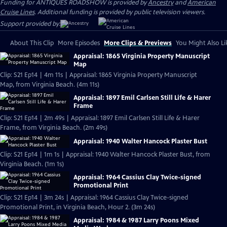
Funding for ANTIQUES ROADSHOW is provided by
Ancestry
and
American
Cruise Lines
. Additional funding is provided by public television viewers.
Support provided by:
About This Clip
More Episodes
More Clips & Previews
You Might Also Li
Appraisal: 1865 Virginia Property Manuscript
Map
Clip: S21 Ep14 | 4m 11s | Appraisal: 1865 Virginia Property Manuscript
Map, from Virginia Beach. (4m 11s)
Appraisal: 1897 Emil Carlsen Still Life & Harer
Frame
Clip: S21 Ep14 | 2m 49s | Appraisal: 1897 Emil Carlsen Still Life & Harer
Frame, from Virginia Beach. (2m 49s)
Appraisal: 1940 Walter Hancock Plaster Bust
Clip: S21 Ep14 | 1m 1s | Appraisal: 1940 Walter Hancock Plaster Bust, from
Virginia Beach. (1m 1s)
Appraisal: 1964 Cassius Clay Twice-signed
Promotional Print
Clip: S21 Ep14 | 3m 24s | Appraisal: 1964 Cassius Clay Twice-signed
Promotional Print, in Virginia Beach, Hour 2. (3m 24s)
Appraisal: 1984 & 1987 Larry Poons Mixed