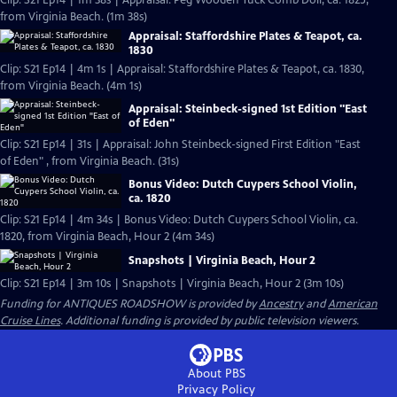
Clip: S21 Ep14 | 1m 38s | Appraisal: Peg Wooden Tuck Comb Doll, ca. 1825,
from Virginia Beach. (1m 38s)
Appraisal: Staffordshire Plates & Teapot, ca.
1830
Clip: S21 Ep14 | 4m 1s | Appraisal: Staffordshire Plates & Teapot, ca. 1830,
from Virginia Beach. (4m 1s)
Appraisal: Steinbeck-signed 1st Edition "East
of Eden"
Clip: S21 Ep14 | 31s | Appraisal: John Steinbeck-signed First Edition "East
of Eden" , from Virginia Beach. (31s)
Bonus Video: Dutch Cuypers School Violin,
ca. 1820
Clip: S21 Ep14 | 4m 34s | Bonus Video: Dutch Cuypers School Violin, ca.
1820, from Virginia Beach, Hour 2 (4m 34s)
Snapshots | Virginia Beach, Hour 2
Clip: S21 Ep14 | 3m 10s | Snapshots | Virginia Beach, Hour 2 (3m 10s)
Funding for ANTIQUES ROADSHOW is provided by
Ancestry
and
American
Cruise Lines
. Additional funding is provided by public television viewers.
About PBS
Privacy Policy