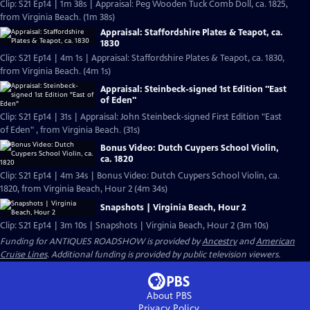
Clip: S21 Ep14 | 1m 38s | Appraisal: Peg Wooden Tuck Comb Doll, ca. 1825,
from Virginia Beach. (1m 38s)
Appraisal: Staffordshire Plates & Teapot, ca.
1830
Clip: S21 Ep14 | 4m 1s | Appraisal: Staffordshire Plates & Teapot, ca. 1830,
from Virginia Beach. (4m 1s)
Appraisal: Steinbeck-signed 1st Edition "East
of Eden"
Clip: S21 Ep14 | 31s | Appraisal: John Steinbeck-signed First Edition "East
of Eden" , from Virginia Beach. (31s)
Bonus Video: Dutch Cuypers School Violin,
ca. 1820
Clip: S21 Ep14 | 4m 34s | Bonus Video: Dutch Cuypers School Violin, ca.
1820, from Virginia Beach, Hour 2 (4m 34s)
Snapshots | Virginia Beach, Hour 2
Clip: S21 Ep14 | 3m 10s | Snapshots | Virginia Beach, Hour 2 (3m 10s)
Funding for ANTIQUES ROADSHOW is provided by
Ancestry
and
American
Cruise Lines
. Additional funding is provided by public television viewers.
About PBS
Privacy Policy