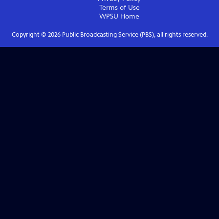
Terms of Use
WPSU
Home
Copyright ©
2026
Public Broadcasting Service (PBS), all rights reserved.