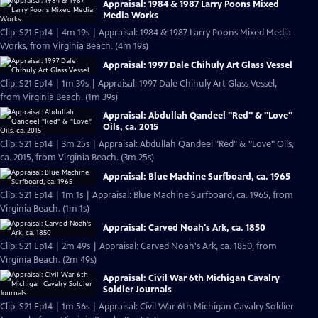
Appraisal: 1984 & 1987 Larry Poons Mixed
Media Works
Clip: S21 Ep14 | 4m 19s | Appraisal: 1984 & 1987 Larry Poons Mixed Media
Works, from Virginia Beach. (4m 19s)
Appraisal: 1997 Dale Chihuly Art Glass Vessel
Clip: S21 Ep14 | 1m 39s | Appraisal: 1997 Dale Chihuly Art Glass Vessel,
from Virginia Beach. (1m 39s)
Appraisal: Abdullah Qandeel "Red" & "Love"
Oils, ca. 2015
Clip: S21 Ep14 | 3m 25s | Appraisal: Abdullah Qandeel "Red" & "Love" Oils,
ca. 2015, from Virginia Beach. (3m 25s)
Appraisal: Blue Machine Surfboard, ca. 1965
Clip: S21 Ep14 | 1m 1s | Appraisal: Blue Machine Surfboard, ca. 1965, from
Virginia Beach. (1m 1s)
Appraisal: Carved Noah's Ark, ca. 1850
Clip: S21 Ep14 | 2m 49s | Appraisal: Carved Noah's Ark, ca. 1850, from
Virginia Beach. (2m 49s)
Appraisal: Civil War 6th Michigan Cavalry
Soldier Journals
Clip: S21 Ep14 | 1m 56s | Appraisal: Civil War 6th Michigan Cavalry Soldier