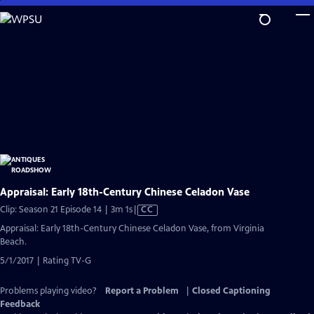
Skip
to
Main
Content
Appraisal: Early 18th-Century Chinese Celadon Vase
Video
Clip: Season 21 Episode 14 | 3m 1s
|
CC
has
Appraisal: Early 18th-Century Chinese Celadon Vase, from Virginia
Closed
Beach.
Captions
5/1/2017 | Rating TV-G
Problems playing video?
Report a Problem
|
Closed Captioning
Feedback