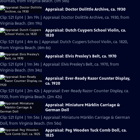
Journals, from Virginia Beach. (1m 56s)
Appraisal: Doctor Dolittle Archive, ca. 1930
Clip: S21 Ep14 | 3m 19s | Appraisal: Doctor Dolittle Archive, ca. 1930, from
Virginia Beach. (3m 19s)
Appraisal: Dutch Cuypers School Violin, ca.
1820
Clip: S21 Ep14 | 4m 6s | Appraisal: Dutch Cuypers School Violin, ca. 1820,
from Virginia Beach. (4m 6s)
Appraisal: Elvis Presley's Belt, ca. 1970
Clip: S21 Ep14 | 1m 34s | Appraisal: Elvis Presley's Belt, ca. 1970, from
Virginia Beach. (1m 34s)
Appraisal: Ever-Ready Razor Counter Display,
ca. 1920
Clip: S21 Ep14 | 2m 42s | Appraisal: Ever-Ready Razor Counter Display, ca.
1920, from Virginia Beach. (2m 42s)
Appraisal: Miniature Märklin Carriage &
German Doll
Clip: S21 Ep14 | 1m 56s | Appraisal: Miniature Märklin Carriage & German
Doll, from Virginia Beach. (1m 56s)
Appraisal: Peg Wooden Tuck Comb Doll, ca.
1825