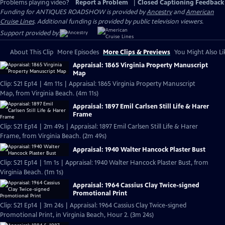
Problems playing video?
Report a Problem
|
Closed Captioning Feedback
Funding for ANTIQUES ROADSHOW is provided by
Ancestry
and
American
Cruise Lines
. Additional funding is provided by public television viewers.
Support provided by:
About This Clip
More Episodes
More Clips & Previews
You Might Also Li
Appraisal: 1865 Virginia Property Manuscript
Map
Clip: S21 Ep14 | 4m 11s | Appraisal: 1865 Virginia Property Manuscript
Map, from Virginia Beach. (4m 11s)
Appraisal: 1897 Emil Carlsen Still Life & Harer
Frame
Clip: S21 Ep14 | 2m 49s | Appraisal: 1897 Emil Carlsen Still Life & Harer
Frame, from Virginia Beach. (2m 49s)
Appraisal: 1940 Walter Hancock Plaster Bust
Clip: S21 Ep14 | 1m 1s | Appraisal: 1940 Walter Hancock Plaster Bust, from
Virginia Beach. (1m 1s)
Appraisal: 1964 Cassius Clay Twice-signed
Promotional Print
Clip: S21 Ep14 | 3m 24s | Appraisal: 1964 Cassius Clay Twice-signed
Promotional Print, in Virginia Beach, Hour 2. (3m 24s)