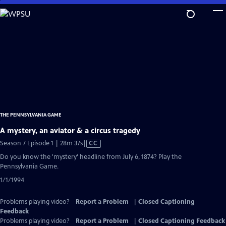
Skip
to
Main
Content
THE PENNSYLVANIA GAME
A mystery, an aviator & a circus tragedy
Video
Season 7 Episode 1 | 28m 37s
|
CC
has
Do you know the 'mystery' headline from July 6, 1874? Play the
Closed
Pennsylvania Game.
Captions
1/1/1994
Problems playing video?
Report a Problem
|
Closed Captioning
Feedback
Problems playing video?
Report a Problem
|
Closed Captioning Feedback