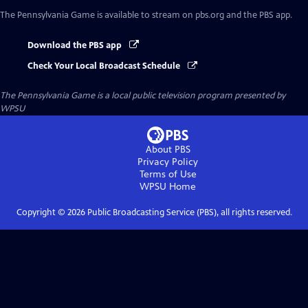
The Pennsylvania Game
is available to stream on pbs.org and the PBS app.
Download the PBS app
Check Your Local Broadcast Schedule
The Pennsylvania Game
is a local public television program presented by
WPSU
About PBS
Privacy Policy
Terms of Use
WPSU
Home
Copyright ©
2026
Public Broadcasting Service (PBS), all rights reserved.