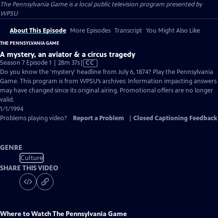
The Pennsylvania Game
is a local public television program presented by
WPSU
About This Episode
More Episodes
Transcript
You Might Also Like
THE PENNSYLVANIA GAME
A mystery, an aviator & a circus tragedy
Video
Season 7 Episode 1 | 28m 37s
|
CC
has
Do you know the 'mystery' headline from July 6, 1874? Play the Pennsylvania
Closed
Game. This program is from WPSU’s archives: Information impacting answers
Captions
may have changed since its original airing. Promotional offers are no longer
valid.
1/1/1994
Problems playing video?
Report a Problem
|
Closed Captioning Feedback
GENRE
Culture
SHARE THIS VIDEO
Where to Watch
The Pennsylvania Game