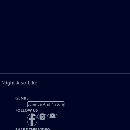
 Might Also Like
GENRE
Science And Nature
FOLLOW US
SHARE THIS VIDEO