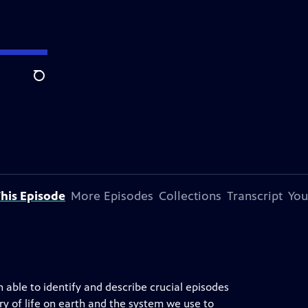
Search
his Episode
More Episodes
Collections
Transcript
You
 able to identify and describe crucial episodes
ory of life on earth and the system we use to