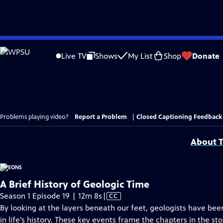
Skip
to
Live TV
Shows
My List
Shop
Donate
Main
Content
Problems playing video?
Report a Problem
|
Closed Captioning Feedback
About T
A Brief History of Geologic Time
Video
Season 1 Episode 19 | 12m 8s
|
CC
has
By looking at the layers beneath our feet, geologists have been
Closed
in life’s history. These key events frame the chapters in the st