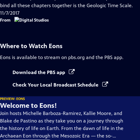
Captions
bind all these chapters together is the Geologic Time Scale.
11/7/2017
From
Where to Watch
Eons
Eons
is available to stream on pbs.org and the PBS app.
Download the PBS app
Check Your Local Broadcast Schedule
PREVIEW: EONS
Welcome to Eons!
Join hosts Michelle Barboza-Ramirez, Kallie Moore, and
Blake de Pastino as they take you on a journey through
the history of life on Earth. From the dawn of life in the
Archaean Eon through the Mesozoic Era — the so-