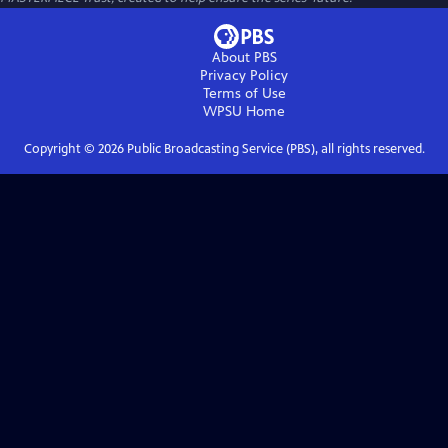
About PBS
Privacy Policy
Terms of Use
WPSU
Home
Copyright ©
2026
Public Broadcasting Service (PBS), all rights reserved.