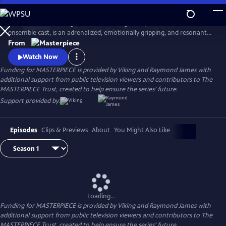
Skip
to
World on Fire, starring Jonah Hauer King, Lesley Manville, and an
Main
Watch
Preview
ensemble cast, is an adrenalized, emotionally gripping, and resonant
Content
World War II drama that follows the intertwining fates of ordinary
From
people in multiple countries as they grapple with the effects of the war
Watch Now
on their everyday lives.
Funding for MASTERPIECE is provided by Viking and Raymond James with
additional support from public television viewers and contributors to The
MASTERPIECE Trust, created to help ensure the series’ future.
Support provided by:
Episodes
Clips & Previews
About
You Might Also Like
Loading...
Funding for MASTERPIECE is provided by Viking and Raymond James with
additional support from public television viewers and contributors to The
MASTERPIECE Trust, created to help ensure the series’ future.