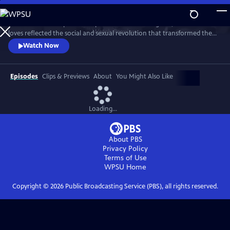
Skip
to
This intimate two-part series profiles Princess Margaret, whose life and
Main
Watch
Preview
loves reflected the social and sexual revolution that transformed the
Content
western world during the 20th century.
Watch Now
Episodes
Clips & Previews
About
You Might Also Like
Loading...
About PBS
Privacy Policy
Terms of Use
WPSU
Home
Copyright ©
2026
Public Broadcasting Service (PBS), all rights reserved.