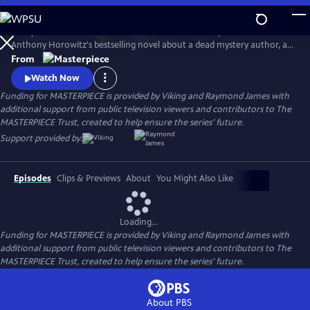
Skip
to
Lesley Manville and Tim McMullan star in the TV adaptation of
Main
Watch
Preview
Anthony Horowitz's bestselling novel about a dead mystery author, an
Content
incomplete manuscript, and suspects galore. Manville and McMullan
From
will reprise their roles in Moonflower Murders, a sequel to Magpie
Watch Now
Murders. Moonflower Murders will premiere on Sunday, Sept 15, 2024.
Funding for MASTERPIECE is provided by Viking and Raymond James with
9/8c.
additional support from public television viewers and contributors to The
MASTERPIECE Trust, created to help ensure the series’ future.
Support provided by:
Episodes
Clips & Previews
About
You Might Also Like
Loading...
Funding for MASTERPIECE is provided by Viking and Raymond James with
additional support from public television viewers and contributors to The
MASTERPIECE Trust, created to help ensure the series’ future.
About PBS