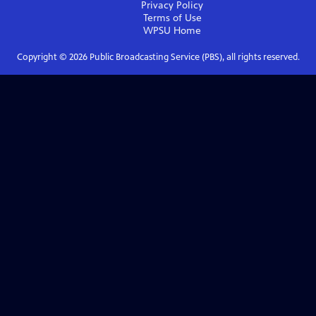
Privacy Policy
Terms of Use
WPSU
Home
Copyright ©
2026
Public Broadcasting Service (PBS), all rights reserved.