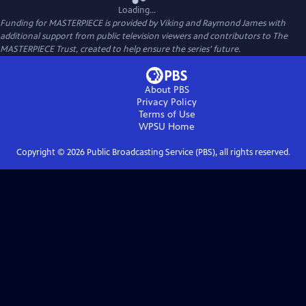
Loading...
Funding for MASTERPIECE is provided by Viking and Raymond James with
additional support from public television viewers and contributors to The
MASTERPIECE Trust, created to help ensure the series’ future.
About PBS
Privacy Policy
Terms of Use
WPSU
Home
Copyright ©
2026
Public Broadcasting Service (PBS), all rights reserved.