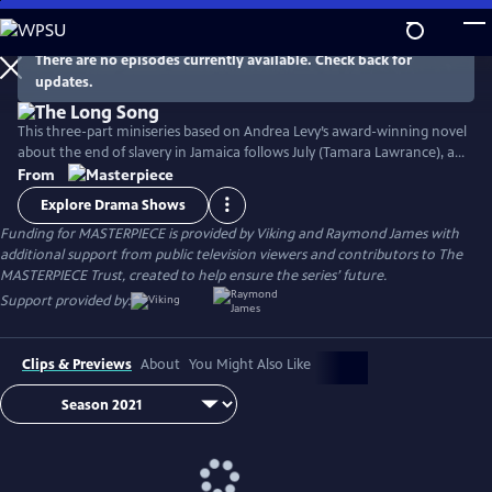
Skip
to
Main
There are no episodes currently available. Check back for
Watch
Preview
updates.
Content
This three-part miniseries based on Andrea Levy’s award-winning novel
about the end of slavery in Jamaica follows July (Tamara Lawrance), an
indomitable, young slave who works on a sugarcane plantation with
From
her detestable mistress, Caroline Mortimer (Hayley Atwell). Their lives
Explore Drama Shows
change with the arrival of a new overseer, Robert Goodwin (Jack
Funding for MASTERPIECE is provided by Viking and Raymond James with
Lowden) who sets out to improve life on the plantation.
additional support from public television viewers and contributors to The
MASTERPIECE Trust, created to help ensure the series’ future.
Support provided by:
Clips & Previews
About
You Might Also Like