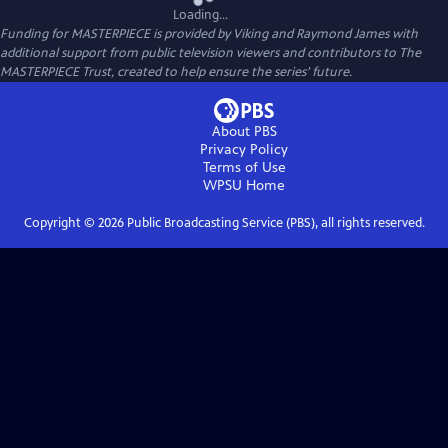
Loading...
Funding for MASTERPIECE is provided by Viking and Raymond James with
additional support from public television viewers and contributors to The
MASTERPIECE Trust, created to help ensure the series’ future.
About PBS
Privacy Policy
Terms of Use
WPSU
Home
Copyright ©
2026
Public Broadcasting Service (PBS), all rights reserved.