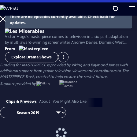
Skip
to
Main
There are no episodes currently available. Check back for
Watch
Preview
updates.
Content
Victor Hugo’s masterpiece comes to television in a six-part adaptation
by multi award-winning screenwriter Andrew Davies. Dominic West
stars as fugitive Jean Valjean, with David Oyelowo as his pursuer
From
Inspector Javert, and Lily Collins as the luckless single mother Fantine.
Explore Drama Shows
Ellie Bamber and Josh O'Connor costar as the young lovers Cosette
Funding for MASTERPIECE is provided by Viking and Raymond James with
and Marius.
additional support from public television viewers and contributors to The
MASTERPIECE Trust, created to help ensure the series’ future.
Support provided by:
Clips & Previews
About
You Might Also Like