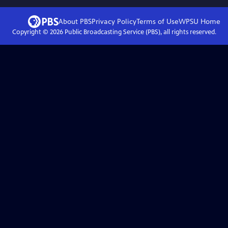
About PBS
Privacy Policy
Terms of Use
WPSU
Home
Copyright ©
2026
Public Broadcasting Service (PBS), all rights reserved.