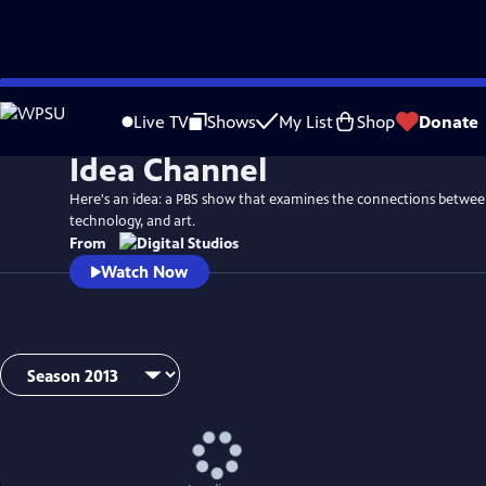
Skip
to
Live TV
Shows
My List
Shop
Donate
Main
Idea Channel
Content
Here's an idea: a PBS show that examines the connections betwee
technology, and art.
From
Watch Now