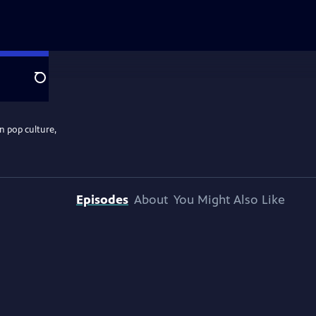
Search
n pop culture,
Episodes
About
You Might Also Like