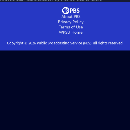
About PBS
Privacy Policy
Terms of Use
WPSU
Home
Copyright ©
2026
Public Broadcasting Service (PBS), all rights reserved.