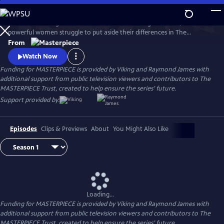
Skip
to
When a rural English town finds itself on the verge of WWII, two
Main
Watch
Preview
powerful women struggle to put aside their differences in The
Content
Women’s Institute and join forces amidst the chaos and uncertainty of
From
wartime. Samantha Bond (Downton Abbey) and Francesca Annis
Watch Now
(Flesh and Blood, Cranford) star in this heartwarming story of courage,
Funding for MASTERPIECE is provided by Viking and Raymond James with
friendship, and holding onto the light in our darkest moments.
additional support from public television viewers and contributors to The
MASTERPIECE Trust, created to help ensure the series’ future.
Support provided by:
Episodes
Clips & Previews
About
You Might Also Like
Loading...
Funding for MASTERPIECE is provided by Viking and Raymond James with
additional support from public television viewers and contributors to The
MASTERPIECE Trust, created to help ensure the series’ future.