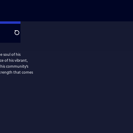
Search
e soul of his
e of his vibrant,
 his community’s
strength that comes