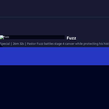
Fuzz
Special | 26m 32s | Pastor Fuzz battles stage 4 cancer while protecting his his