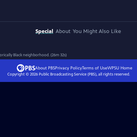
Special
About
You Might Also Like
torically Black neighborhood. (26m 32s)
About PBS
Privacy Policy
Terms of Use
WPSU
Home
Copyright ©
2026
Public Broadcasting Service (PBS), all rights reserved.