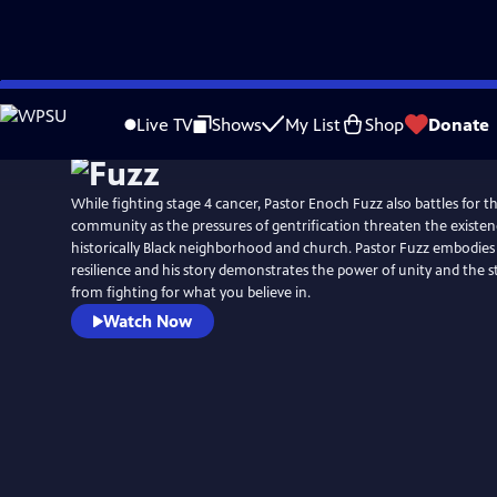
Skip
to
Live TV
Shows
My List
Shop
Donate
Main
Content
While fighting stage 4 cancer, Pastor Enoch Fuzz also battles for th
community as the pressures of gentrification threaten the existenc
historically Black neighborhood and church. Pastor Fuzz embodies
resilience and his story demonstrates the power of unity and the 
from fighting for what you believe in.
Watch Now