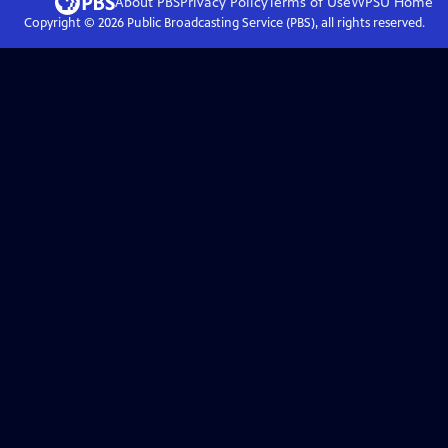
About PBS
Privacy Policy
Terms of Use
WPSU
Home
Copyright ©
2026
Public Broadcasting Service (PBS), all rights reserved.