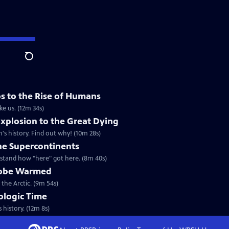
Search
os to the Rise of Humans
ke us. (12m 34s)
xplosion to the Great Dying
's history. Find out why! (10m 28s)
he Supercontinents
stand how "here" got here. (8m 40s)
Globe Warmed
 the Arctic. (9m 54s)
eologic Time
 history. (12m 8s)