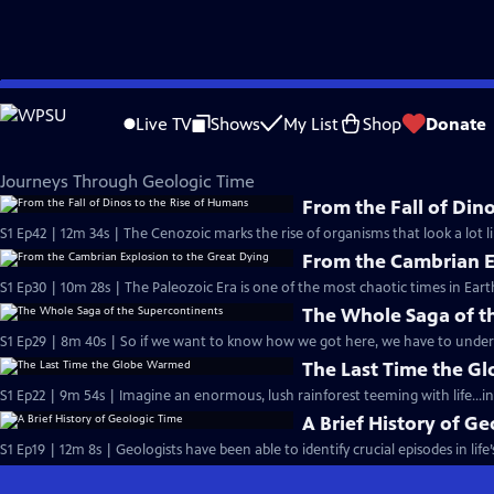
Skip
Eons
to
Live TV
Shows
My List
Shop
Donate
Main
Journeys Through Geologic Time
Content
Journeys Through Geologic Time
From the Fall of Din
S1 Ep42 | 12m 34s | The Cenozoic marks the rise of organisms that look a lot li
From the Cambrian E
S1 Ep30 | 10m 28s | The Paleozoic Era is one of the most chaotic times in Earth
The Whole Saga of t
S1 Ep29 | 8m 40s | So if we want to know how we got here, we have to under
The Last Time the 
S1 Ep22 | 9m 54s | Imagine an enormous, lush rainforest teeming with life...in
A Brief History of G
S1 Ep19 | 12m 8s | Geologists have been able to identify crucial episodes in life’s