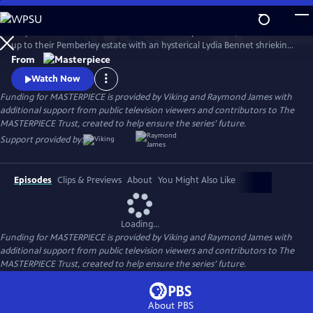
Skip
to
Six years after Elizabeth Bennet and Mr. Darcy have wed, a coach races
Main
Watch
Preview
up to their Pemberley estate with an hysterical Lydia Bennet shrieking,
Content
“Murder!” So continues Jane Austen’s timeless story, Pride and
From
Prejudice, in this star-studded adaptation of crime-writer P.D. James’
Watch Now
bestselling whodunit.
Funding for MASTERPIECE is provided by Viking and Raymond James with
additional support from public television viewers and contributors to The
MASTERPIECE Trust, created to help ensure the series’ future.
Support provided by:
Episodes
Clips & Previews
About
You Might Also Like
Loading...
Funding for MASTERPIECE is provided by Viking and Raymond James with
additional support from public television viewers and contributors to The
MASTERPIECE Trust, created to help ensure the series’ future.
About PBS