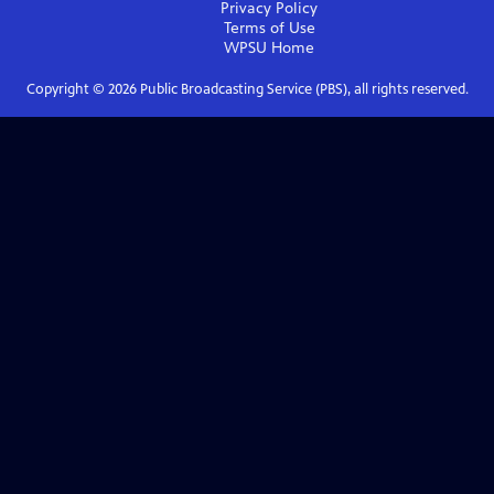
Privacy Policy
Terms of Use
WPSU
Home
Copyright ©
2026
Public Broadcasting Service (PBS), all rights reserved.