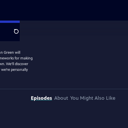
Search
hn Green will
rameworks for making
wn. We’ll discover
 we’re personally
Episodes
About
You Might Also Like