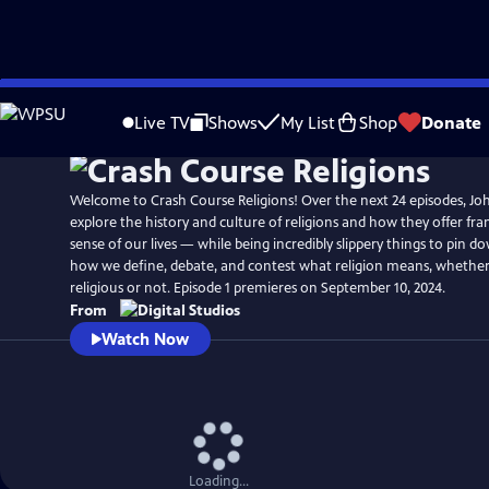
Skip
to
Live TV
Shows
My List
Shop
Donate
Main
Content
Welcome to Crash Course Religions! Over the next 24 episodes, Jo
explore the history and culture of religions and how they offer f
sense of our lives — while being incredibly slippery things to pin do
how we define, debate, and contest what religion means, whether
religious or not. Episode 1 premieres on September 10, 2024.
From
Watch Now
Loading...