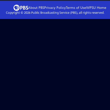
About PBS
Privacy Policy
Terms of Use
WPSU
Home
Copyright ©
2026
Public Broadcasting Service (PBS), all rights reserved.