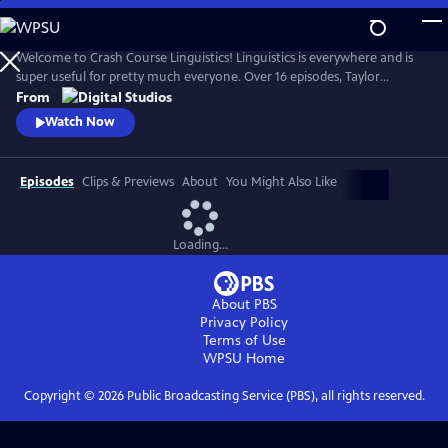
Skip
to
Crash Course Linguistics
Main
Welcome to Crash Course Linguistics! Linguistics is everywhere and is
Content
super useful for pretty much everyone. Over 16 episodes, Taylor
Behnke will teach you all about language, from its structure, to the
From
relationship between language and our identity, the brain, and
Watch Now
computers, to writing, language acquisition, and the diversity of
human languages!
Episodes
Clips & Previews
About
You Might Also Like
Loading...
About PBS
Privacy Policy
Terms of Use
WPSU
Home
Copyright ©
2026
Public Broadcasting Service (PBS), all rights reserved.