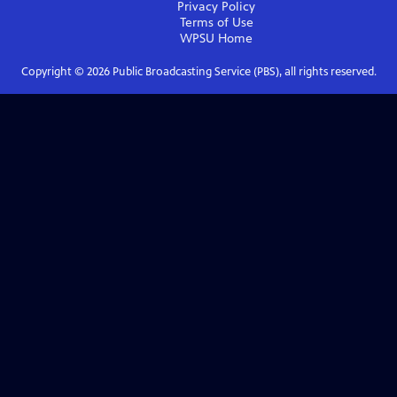
Privacy Policy
Terms of Use
WPSU
Home
Copyright ©
2026
Public Broadcasting Service (PBS), all rights reserved.