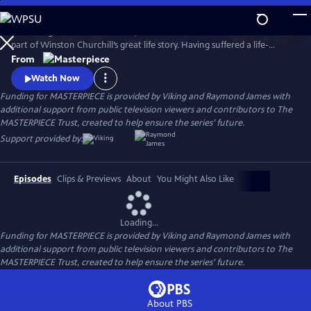
Skip
to
Set during the summer of 1953, Churchill’s Secret tells a little-known
Main
Watch
Preview
part of Winston Churchill’s great life story. Having suffered a life-
Content
threatening stroke, which his inner circle conspired to hide from the
From
public, the film charts the course of Churchill’s (played by Cranford’s
Watch Now
Michael Gambon) remarkable recovery with the help of his spirited
Funding for MASTERPIECE is provided by Viking and Raymond James with
nurse (Emma’s Romola Garai).
additional support from public television viewers and contributors to The
MASTERPIECE Trust, created to help ensure the series’ future.
Support provided by:
Episodes
Clips & Previews
About
You Might Also Like
Loading...
Funding for MASTERPIECE is provided by Viking and Raymond James with
additional support from public television viewers and contributors to The
MASTERPIECE Trust, created to help ensure the series’ future.
About PBS