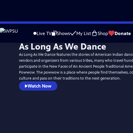
Skip
to
Live TV
Shows
My List
Shop
Donate
Main
As Long As We Dance
Content
As Long As We Dance features the stories of American Indian dan
vendors and organizers from various tribes, many who travel hund
participate in the New Faces of An Ancient People Traditional Ame
Powwow. The powwow is a place where people find themselves, co
culture and pass on their traditions to the next generation.
Watch Now