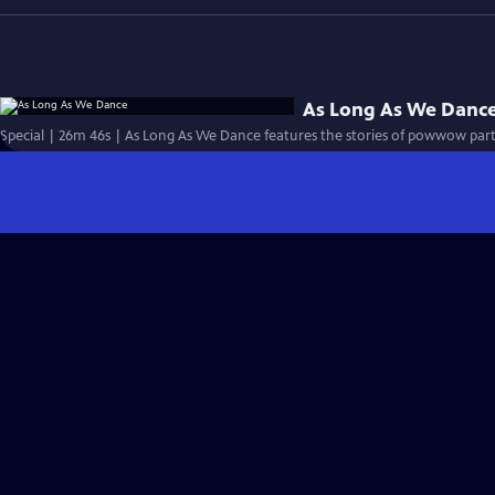
As Long As We Danc
Special | 26m 46s | As Long As We Dance features the stories of powwow parti