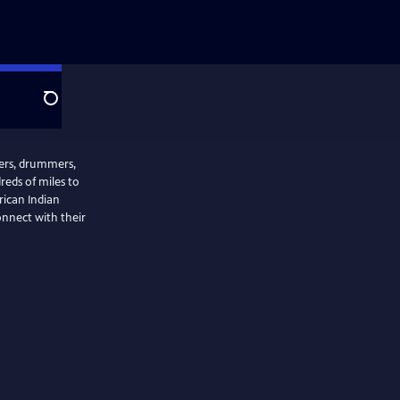
Search
cers, drummers,
reds of miles to
rican Indian
nnect with their