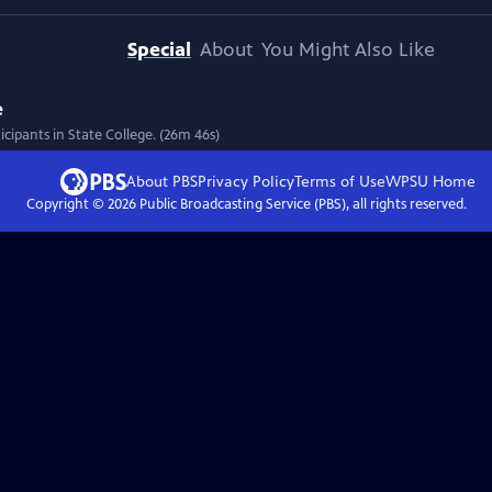
Special
About
You Might Also Like
e
cipants in State College. (26m 46s)
About PBS
Privacy Policy
Terms of Use
WPSU
Home
Copyright ©
2026
Public Broadcasting Service (PBS), all rights reserved.